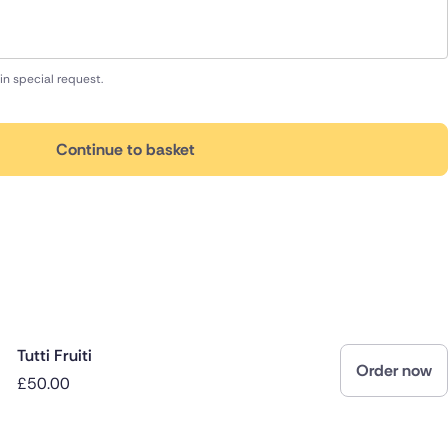
in special request.
Continue to basket
Tutti Fruiti
Order now
£50.00