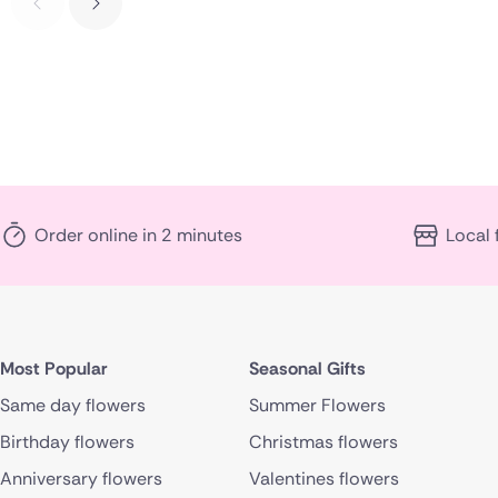
Order online in 2 minutes
Local 
Most Popular
Seasonal Gifts
Same day flowers
Summer Flowers
Birthday flowers
Christmas flowers
Anniversary flowers
Valentines flowers