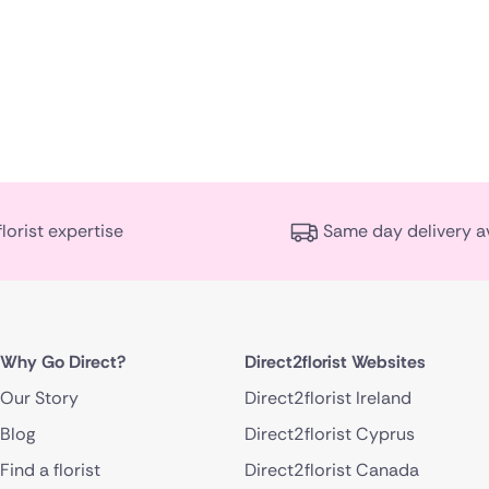
florist expertise
Same day delivery a
Why Go Direct?
Direct2florist Websites
Our Story
Direct2florist Ireland
Blog
Direct2florist Cyprus
Find a florist
Direct2florist Canada