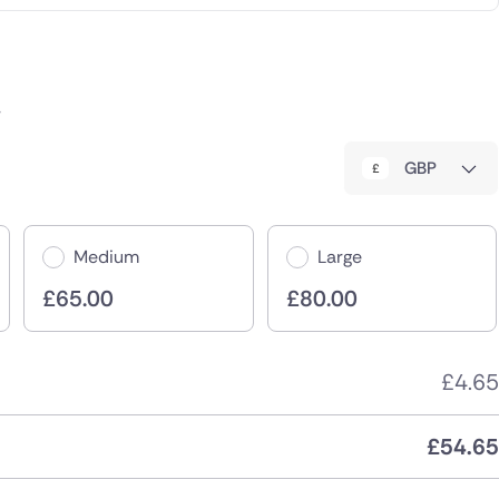
r
GBP
Medium
Large
£
65.00
£
80.00
£
4.65
£
54.65