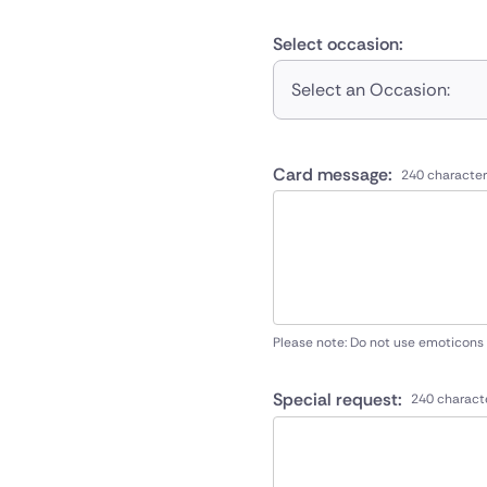
Select occasion:
Select an Occasion:
Card message:
240 character
Please note: Do not use emoticons
Special request:
240 charact