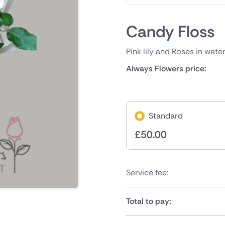
Candy Floss
Pink lily and Roses in wate
Always Flowers price:
Standard
£
50.00
Service fee:
Total to pay: