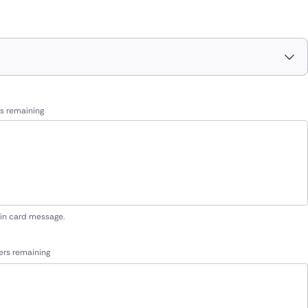
s remaining
 in card message.
ers remaining