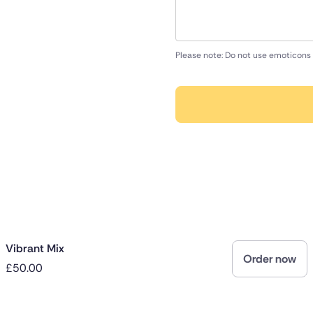
Please note: Do not use emoticons 
Vibrant Mix
Order now
£50.00