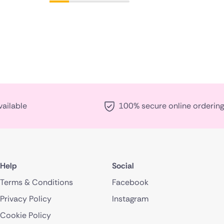
vailable
100% secure online ordering
Help
Social
Terms & Conditions
Facebook
Privacy Policy
Instagram
Cookie Policy