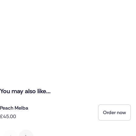
You may also like...
Peach Melba
Order now
£45.00