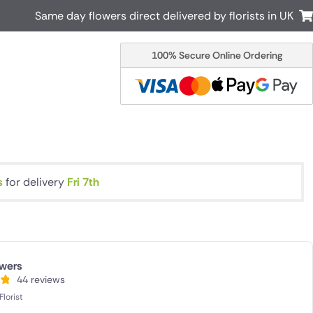
Same day flowers direct delivered by florists in UK
100% Secure Online Ordering
Australia
New Zealand
Canada
Cyprus
Italy
Malta
South Africa
Spain
USA
s
for delivery
Fri 7th
r delivery by local
Discover our range of luxury flowers
for delivery
wers
44 reviews
lorist