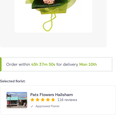
Order within
45h 37m 50s
for delivery
Mon 10th
Selected florist:
Pats Flowers Hailsham
116 reviews
Approved Florist