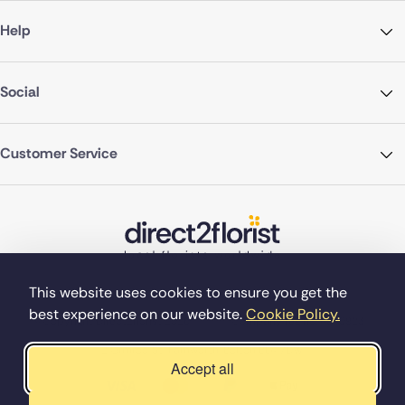
Help
Social
Customer Service
This website uses cookies to ensure you get the
best experience on our website.
Cookie Policy.
©Copyright Direct2florist 2026
Company reg no. 4540923
2 Ormrod St, Farnworth, Bolton BL4 7DW
Accept all