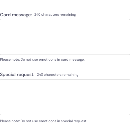
Card message:
240 characters remaining
Please note: Do not use emoticons in card message.
Special request:
240 characters remaining
Please note: Do not use emoticons in special request.