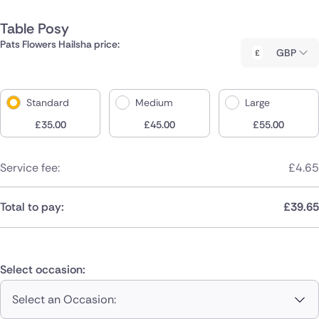
Table Posy
Pats Flowers Hailsha price:
GBP
Standard
Medium
Large
£
35.00
£
45.00
£
55.00
Service fee:
£
4.65
Total to pay:
£
39.65
Select occasion:
Select an Occasion: