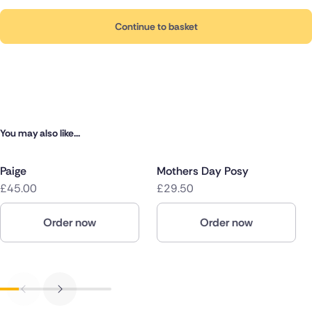
Continue to basket
You may also like...
Paige
Mothers Day Posy
£45.00
£29.50
Order now
Order now