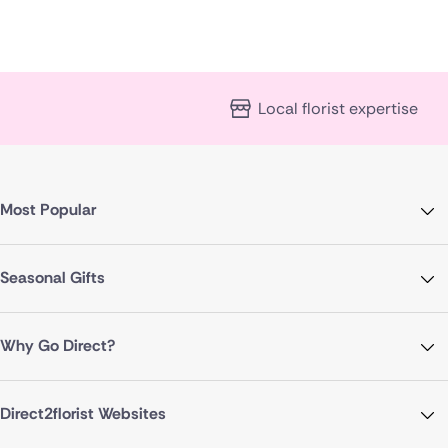
Local florist expertise
Most Popular
Seasonal Gifts
Why Go Direct?
Direct2florist Websites