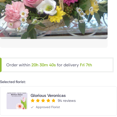
Order within
20h 30m 40s
for delivery
Fri 7th
Selected florist:
Glorious Veronicas
94 reviews
Approved Florist