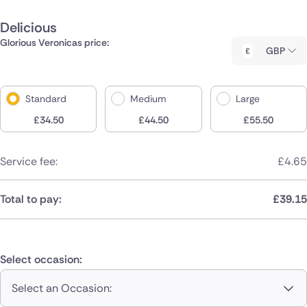
Delicious
Glorious Veronicas price:
GBP
Standard
Medium
Large
£
34.50
£
44.50
£
55.50
Service fee:
£
4.65
Total to pay:
£
39.15
Select occasion:
Select an Occasion: