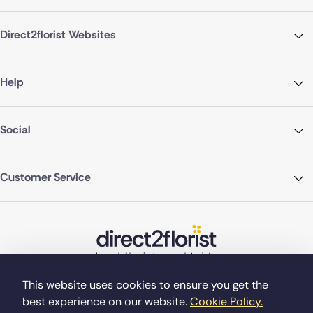
Direct2florist Websites
Help
Social
Customer Service
This website uses cookies to ensure you get the
best experience on our website.
Cookie Policy.
©Copyright Direct2florist 2026
Company reg no. 4540923