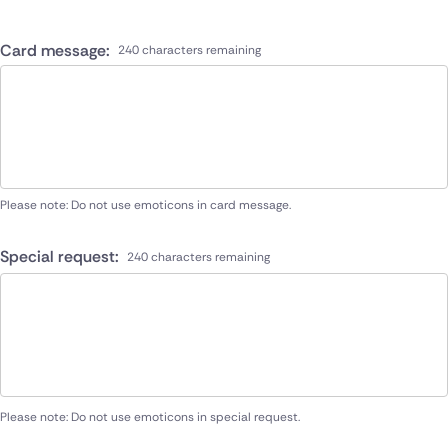
Card message:
240 characters remaining
Please note: Do not use emoticons in card message.
Special request:
240 characters remaining
Please note: Do not use emoticons in special request.