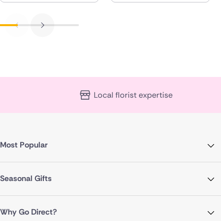
Local florist expertise
Most Popular
Seasonal Gifts
Why Go Direct?