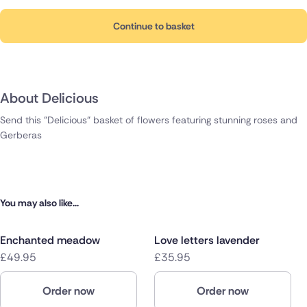
Continue to basket
About Delicious
Send this "Delicious" basket of flowers featuring stunning roses and
Gerberas
You may also like...
Enchanted meadow
Love letters lavender
£49.95
£35.95
Order now
Order now