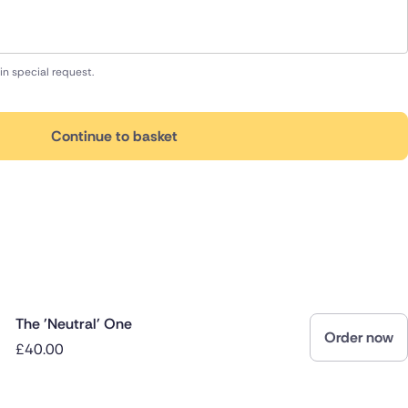
in special request.
Continue to basket
The 'Neutral' One
Order now
£40.00