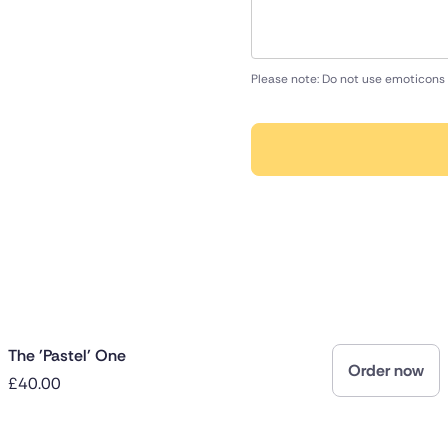
Please note: Do not use emoticons 
The 'Pastel' One
Order now
£40.00