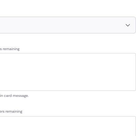
s remaining
 in card message.
ers remaining