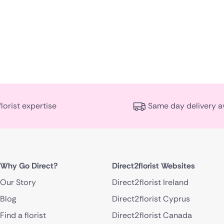
florist expertise
Same day delivery a
Why Go Direct?
Direct2florist Websites
Our Story
Direct2florist Ireland
Blog
Direct2florist Cyprus
Find a florist
Direct2florist Canada