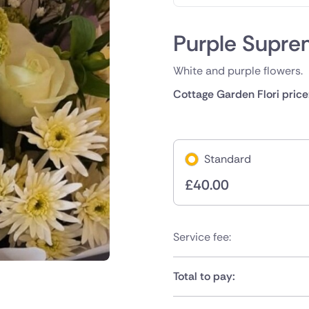
Purple Supr
White and purple flowers.
Cottage Garden Flori price
Standard
£
40.00
Service fee:
Total to pay: