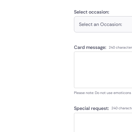
Select occasion:
Select an Occasion:
Card message:
240 character
Please note: Do not use emoticons
Special request:
240 charact