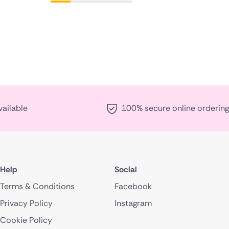
vailable
100% secure online ordering
Help
Social
Terms & Conditions
Facebook
Privacy Policy
Instagram
Cookie Policy