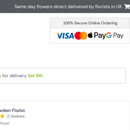
Same day flowers direct delivered by florists in UK
100% Secure Online Ordering
Australia
New Zealand
Canada
Cyprus
Italy
Malta
South Africa
Spain
USA
s
for delivery
Sat 8th
r delivery by local
Discover our range of luxury flowers
for delivery
rden Florist
2 reviews
lorist