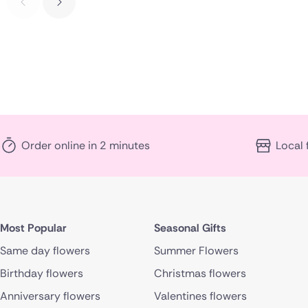
Order online in 2 minutes
Local 
Most Popular
Seasonal Gifts
Same day flowers
Summer Flowers
Birthday flowers
Christmas flowers
Anniversary flowers
Valentines flowers