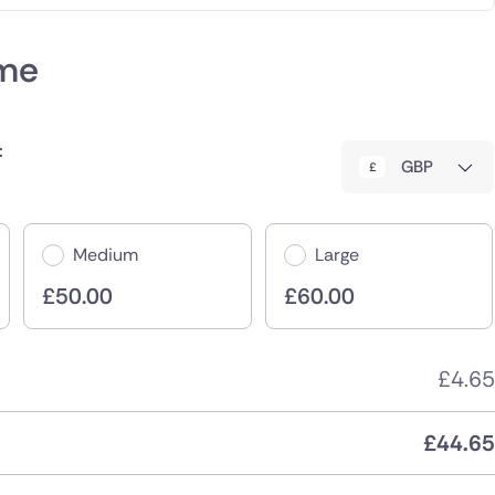
eme
:
GBP
Medium
Large
£
50.00
£
60.00
£
4.65
£
44.65