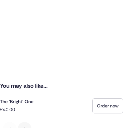
You may also like...
The 'Bright' One
Order now
£40.00