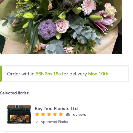
Order within
36h 3m 14s
for delivery
Mon 10th
Selected florist:
Bay Tree Florists Ltd
88 reviews
Approved Florist