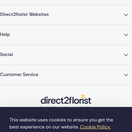
Direct2florist Websites
Help
Social
Customer Service
This website uses cookies to ensure you get the
best experience on our website.
Cookie Policy.
©Copyright Direct2florist 2026
Company reg no. 4540923