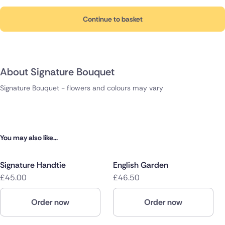
Continue to basket
About Signature Bouquet
Signature Bouquet - flowers and colours may vary
You may also like...
Signature Handtie
English Garden
£45.00
£46.50
Order now
Order now