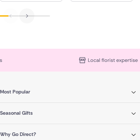
Local florist expertise
Most Popular
Seasonal Gifts
Why Go Direct?