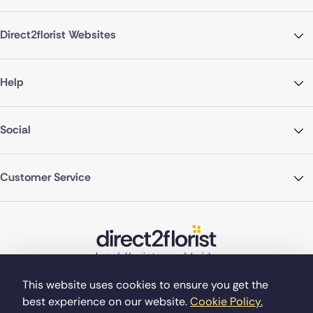
Direct2florist Websites
Help
Social
Customer Service
This website uses cookies to ensure you get the
best experience on our website.
Cookie Policy.
©Copyright Direct2florist 2026
Company reg no. 4540923