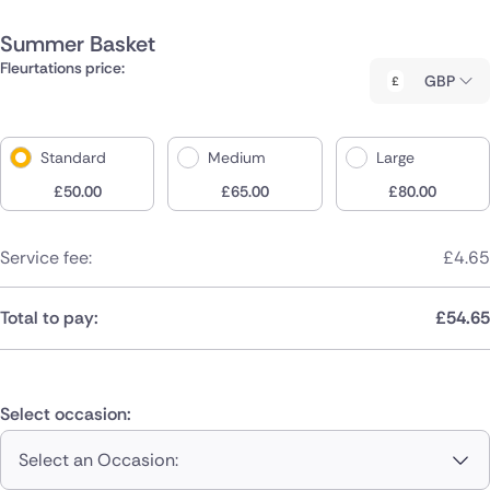
Summer Basket
Fleurtations price:
GBP
Standard
Medium
Large
£
50.00
£
65.00
£
80.00
Service fee:
£
4.65
Total to pay:
£
54.65
Select occasion:
Select an Occasion: