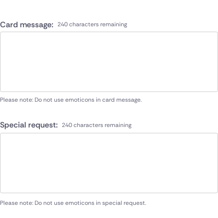
Card message:
240 characters remaining
Please note: Do not use emoticons in card message.
Special request:
240 characters remaining
Please note: Do not use emoticons in special request.