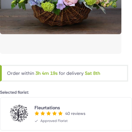
Order within
3h 4m 19s
for delivery
Sat 8th
Selected florist:
Fleurtations
40 reviews
Approved Florist