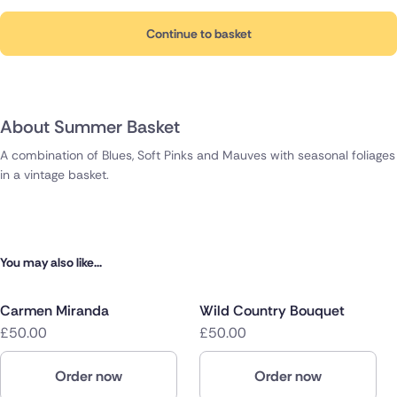
Continue to basket
About Summer Basket
A combination of Blues, Soft Pinks and Mauves with seasonal foliages
in a vintage basket.
You may also like...
Carmen Miranda
Wild Country Bouquet
£50.00
£50.00
Order now
Order now