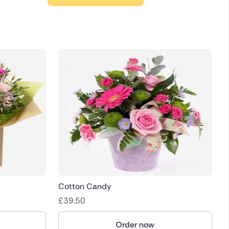
Cotton Candy
£
39.50
Order now