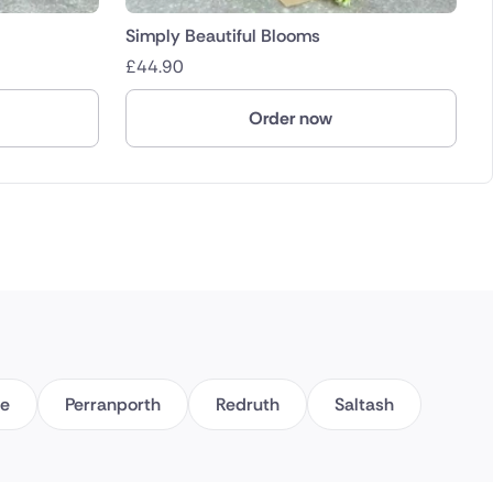
Simply Beautiful Blooms
£
44.90
Order now
ce
Perranporth
Redruth
Saltash