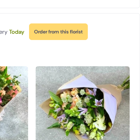
very
Today
Order from this florist