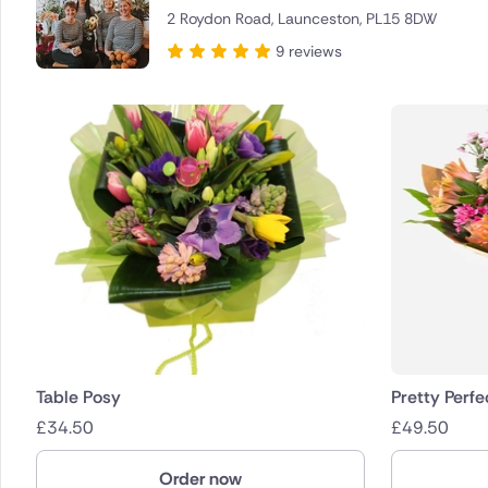
2 Roydon Road, Launceston, PL15 8DW
Brazil
9 reviews
Canada
Cyprus
Czech Re
Greece
Italy
Malta
Netherla
Table Posy
Pretty Perfe
£
34.50
£
49.50
Poland
Order now
South Afr