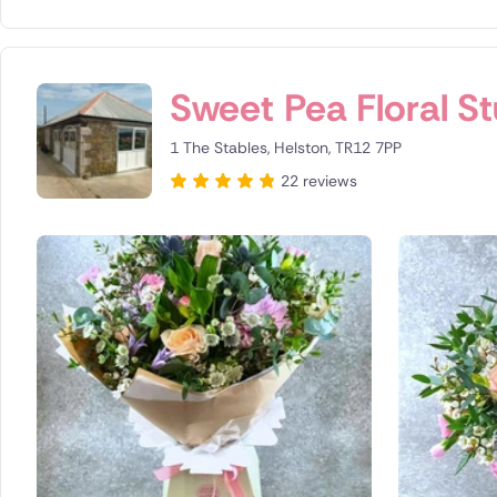
Sweet Pea Floral S
1 The Stables, Helston, TR12 7PP
22 reviews