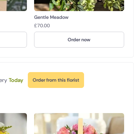
Gentle Meadow
£
70.00
Order now
very
Today
Order from this florist