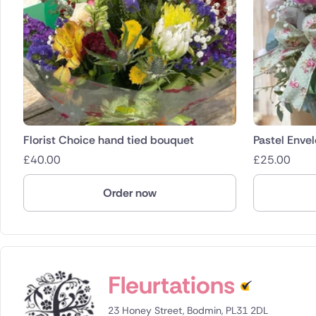
Florist Choice hand tied bouquet
Pastel Enve
£
40.00
£
25.00
Order now
Fleurtations
23 Honey Street, Bodmin, PL31 2DL