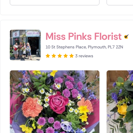
Spain
Switzerla
Miss Pinks Florist
Turkey
10 St Stephens Place, Plymouth, PL7 2ZN
USA
3 reviews