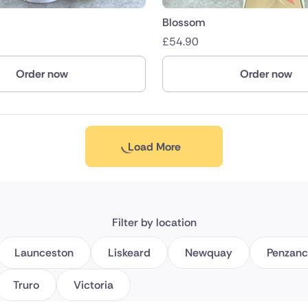
Blossom
£
54.90
Order now
Order now
Load More
Filter by location
Launceston
Liskeard
Newquay
Penzan
Truro
Victoria