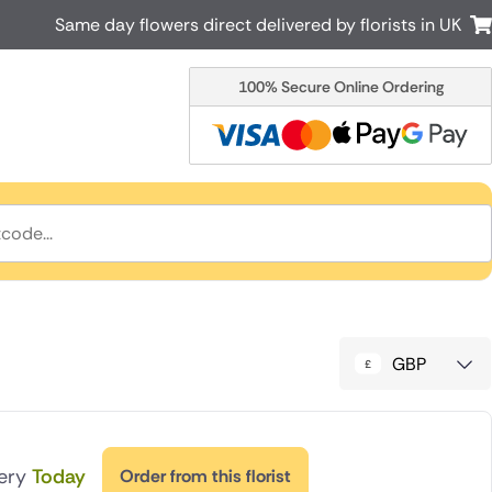
Same day flowers direct delivered by florists in UK
100% Secure Online Ordering
Australia
New Zealand
Canada
Cyprus
Italy
Malta
South Africa
Spain
USA
r delivery by local
Discover our range of luxury flowers
for delivery
GBP
very
Today
Order from this florist