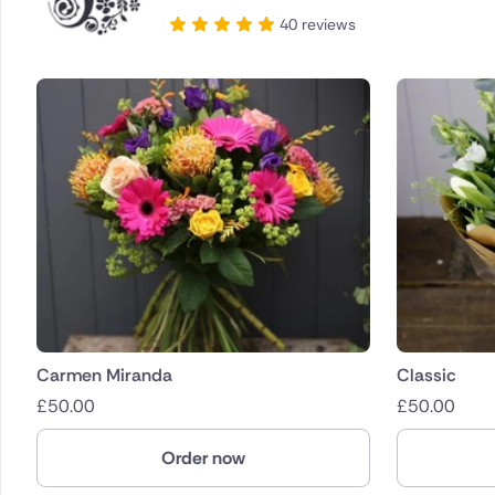
40 reviews
Carmen Miranda
Classic
£
50.00
£
50.00
Order now