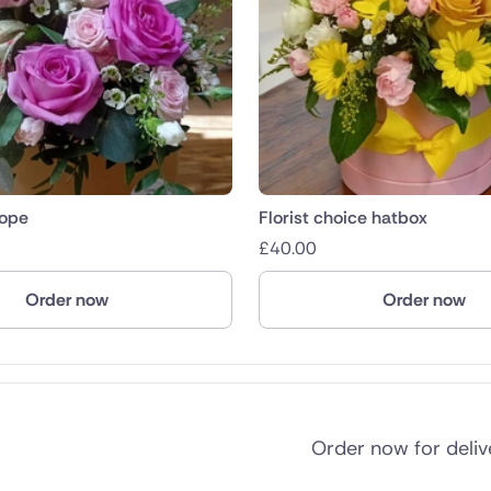
lope
Florist choice hatbox
£
40.00
Order now
Order now
Order now for deli