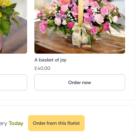
A basket of joy
£
40.00
Order now
very
Today
Order from this florist