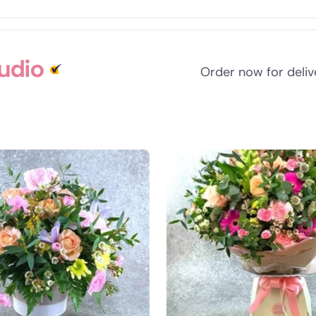
tudio
Order now for deli