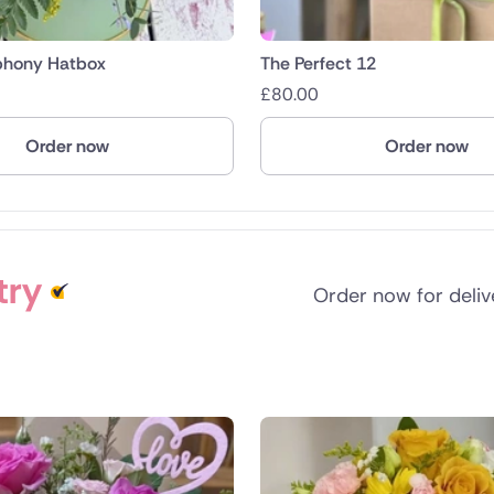
phony Hatbox
The Perfect 12
£
80.00
Order now
Order now
try
Order now for deli