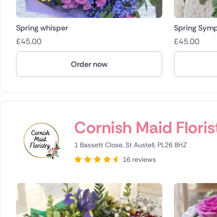
Spring whisper
Spring Sym
£
45.00
£
45.00
Order now
Cornish Maid Floris
1 Bassett Close, St Austell, PL26 8HZ
16 reviews