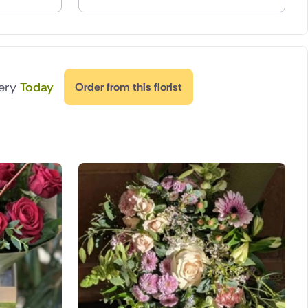
very
Today
Order from this florist