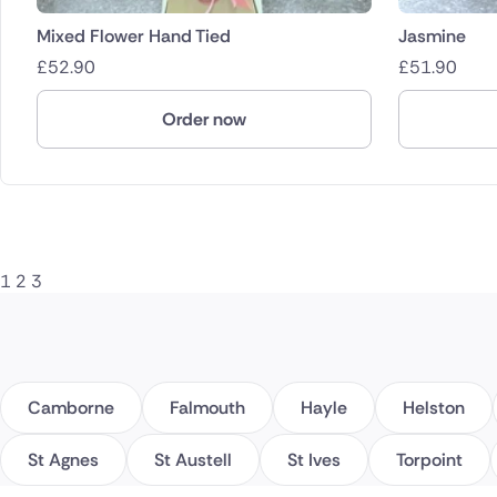
Mixed Flower Hand Tied
Jasmine
£
52.90
£
51.90
Order now
1
2
3
Camborne
Falmouth
Hayle
Helston
St Agnes
St Austell
St Ives
Torpoint