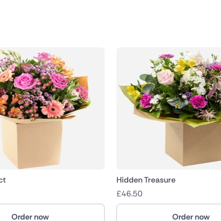
public
nds
ct
Hidden Treasure
£
46.50
Order now
Order now
ica