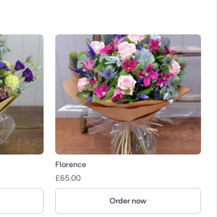
Florence
£
65.00
Order now