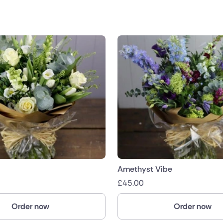
Amethyst Vibe
£
45.00
Order now
Order now