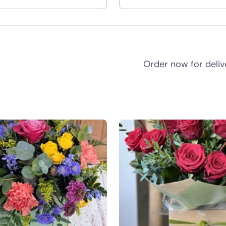
nd
Order now for deli