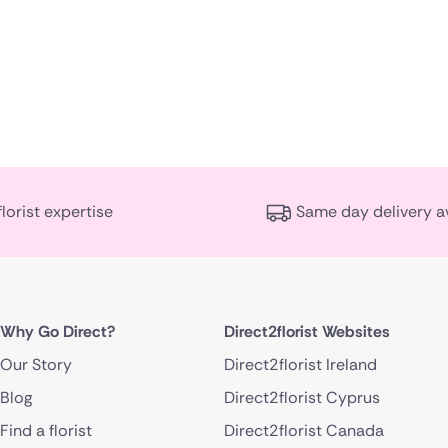
florist expertise
Same day delivery a
Why Go Direct?
Direct2florist Websites
Our Story
Direct2florist Ireland
Blog
Direct2florist Cyprus
Find a florist
Direct2florist Canada