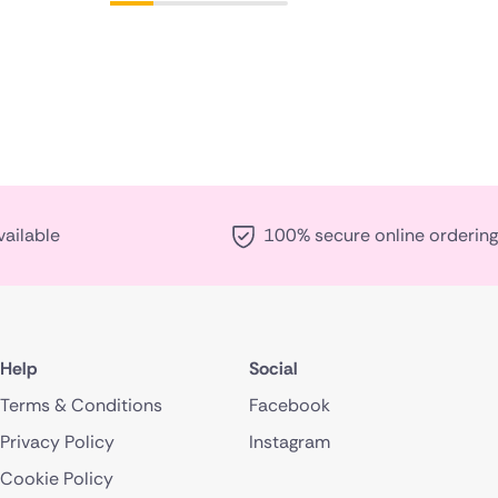
vailable
100% secure online ordering
Help
Social
Terms & Conditions
Facebook
Privacy Policy
Instagram
Cookie Policy