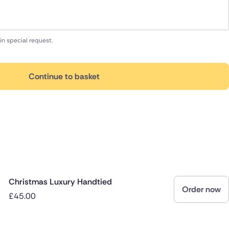
in special request.
Continue to basket
Christmas Luxury Handtied
Order now
£45.00