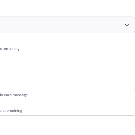
s remaining
 in card message.
ers remaining