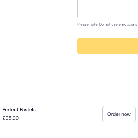
Please note: Do not use emoticons 
Perfect Pastels
Order now
£35.00