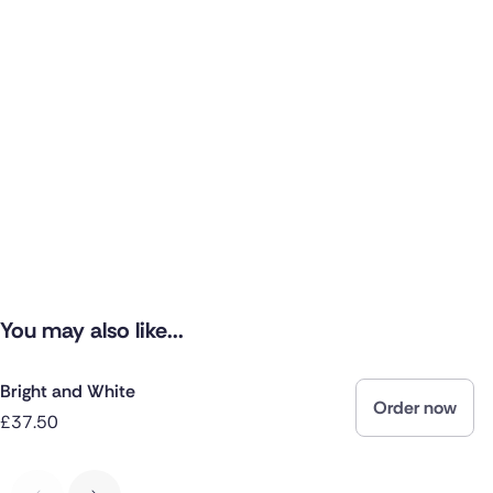
You may also like...
Bright and White
Order now
£37.50