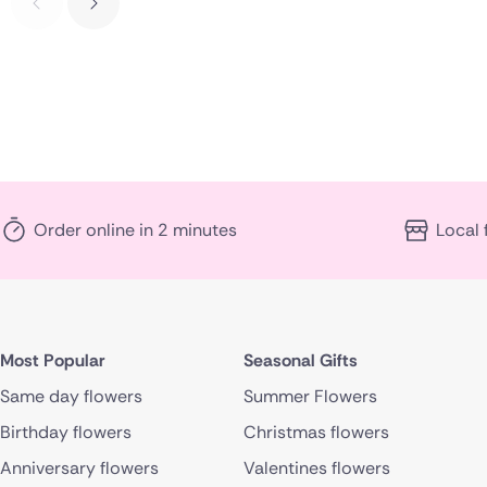
Order online in 2 minutes
Local 
Most Popular
Seasonal Gifts
Same day flowers
Summer Flowers
Birthday flowers
Christmas flowers
Anniversary flowers
Valentines flowers