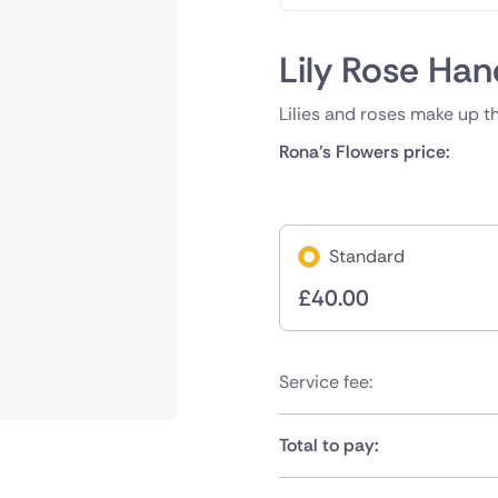
Lily Rose Han
Lilies and roses make up t
Rona's Flowers price:
Standard
£
40.00
Service fee:
Total to pay: