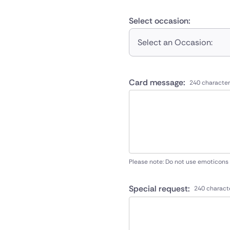
Select occasion:
Select an Occasion:
Card message:
240 character
Please note: Do not use emoticons
Special request:
240 charact