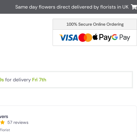
Same day flowers direct delivered by florists in UK
100% Secure Online Ordering
Australia
New Zealand
Canada
Cyprus
Italy
Malta
South Africa
Spain
USA
8s
for delivery
Fri 7th
r delivery by local
Discover our range of luxury flowers
for delivery
wers
57 reviews
lorist