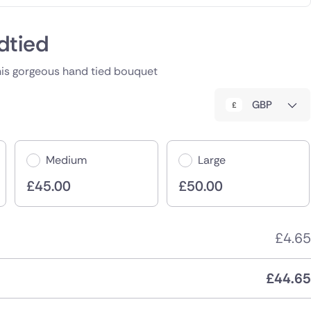
dtied
his gorgeous hand tied bouquet
GBP
Medium
Large
£
45.00
£
50.00
£
4.65
£
44.65