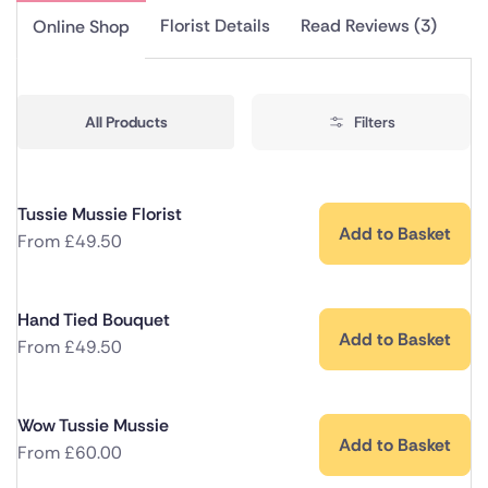
Florist Details
Read Reviews (3)
Online Shop
All Products
Filters
Tussie Mussie Florist
Add to Basket
From
£
49.50
Hand Tied Bouquet
Add to Basket
From
£
49.50
Wow Tussie Mussie
Add to Basket
From
£
60.00