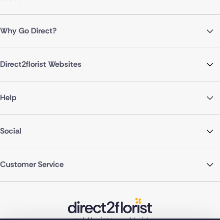
Why Go Direct?
Direct2florist Websites
Help
Social
Customer Service