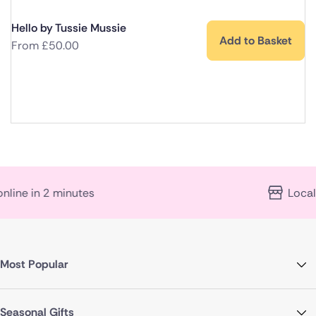
Hello by Tussie Mussie
Add to Basket
From
£
50.00
n 2 minutes
Local florist 
Most Popular
Seasonal Gifts