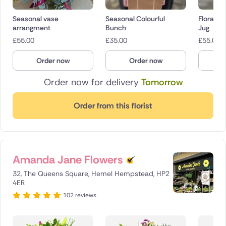
Seasonal vase
Seasonal Colourful
Floral A
arrangment
Bunch
Jug
£
55.00
£
35.00
£
55.00
Order now
Order now
O
Order now for delivery
Tomorrow
Order from this florist
Amanda Jane Flowers
32, The Queens Square, Hemel Hempstead, HP2
4ER
102 reviews