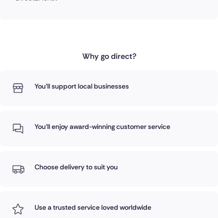
Why go direct?
You'll support local businesses
You'll enjoy award-winning customer service
Choose delivery to suit you
Use a trusted service loved worldwide