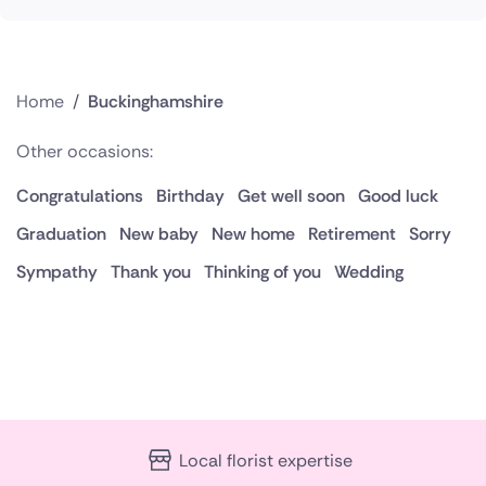
Home
/
Buckinghamshire
Other occasions:
Congratulations
Birthday
Get well soon
Good luck
Graduation
New baby
New home
Retirement
Sorry
Sympathy
Thank you
Thinking of you
Wedding
Local florist expertise