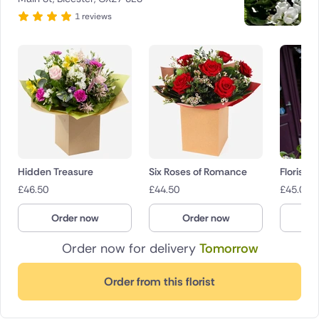
1 reviews
Hidden Treasure
Six Roses of Romance
Florist 
£
46.50
£
44.50
£
45.00
Order now
Order now
O
Order now for delivery
Tomorrow
Order from this florist