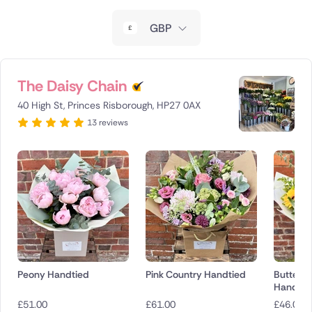
New Zealand
GBP
Belgium
Brazil
The Daisy Chain
40 High St, Princes Risborough, HP27 0AX
Canada
13 reviews
Cyprus
Czech Republic
Greece
Italy
Malta
Peony Handtied
Pink Country Handtied
Butterc
Handtie
Netherlands
£
51.00
£
61.00
£
46.00