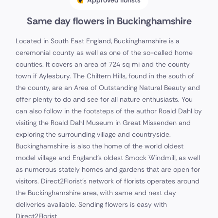
Approved florists
Same day flowers in Buckinghamshire
Located in South East England, Buckinghamshire is a
ceremonial county as well as one of the so-called home
counties. It covers an area of 724 sq mi and the county
town if Aylesbury. The Chiltern Hills, found in the south of
the county, are an Area of Outstanding Natural Beauty and
offer plenty to do and see for all nature enthusiasts. You
can also follow in the footsteps of the author Roald Dahl by
visiting the Roald Dahl Museum in Great Missenden and
exploring the surrounding village and countryside.
Buckinghamshire is also the home of the world oldest
model village and England's oldest Smock Windmill, as well
as numerous stately homes and gardens that are open for
visitors. Direct2Florist's network of florists operates around
the Buckinghamshire area, with same and next day
deliveries available. Sending flowers is easy with
Direct2Florist