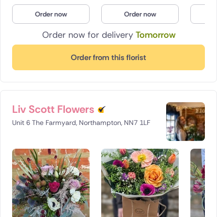
Poland
Order now
Order now
O
Order now for delivery
Tomorrow
South Africa
Spain
Order from this florist
Switzerland
Turkey
Liv Scott Flowers
USA
Unit 6 The Farmyard, Northampton, NN7 1LF