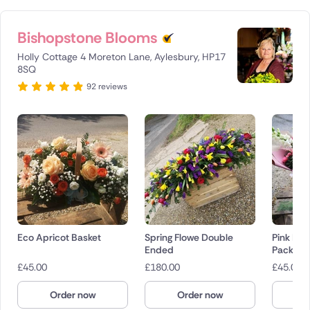
Bishopstone Blooms
Holly Cottage 4 Moreton Lane, Aylesbury, HP17
8SQ
92 reviews
Eco Apricot Basket
Spring Flowe Double
Pink Ha
Ended
Pack
£
45.00
£
180.00
£
45.00
Order now
Order now
O