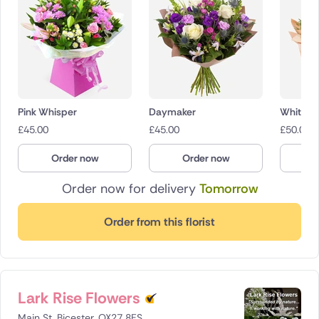
Pink Whisper
Daymaker
White W
£
45.00
£
45.00
£
50.00
Order now
Order now
O
Order now for delivery
Tomorrow
Order from this florist
Lark Rise Flowers
Main St, Bicester, OX27 8ES