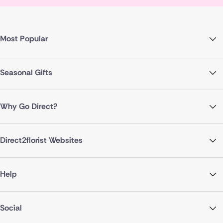
Most Popular
Seasonal Gifts
Why Go Direct?
Direct2florist Websites
Help
Social