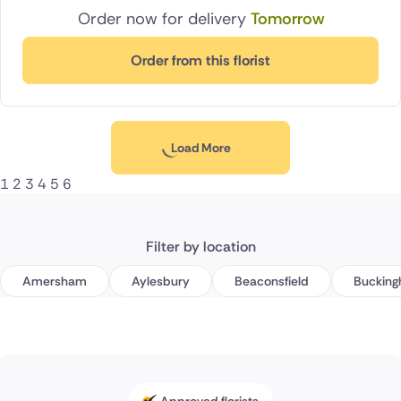
Order now for delivery
Tomorrow
Order from this florist
Load More
1
2
3
4
5
6
Filter by location
Amersham
Aylesbury
Beaconsfield
Buckin