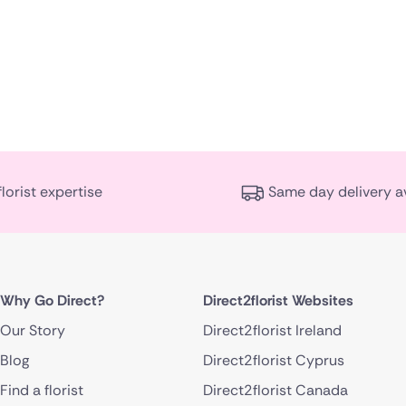
florist expertise
Same day delivery a
Why Go Direct?
Direct2florist Websites
Our Story
Direct2florist Ireland
Blog
Direct2florist Cyprus
Find a florist
Direct2florist Canada