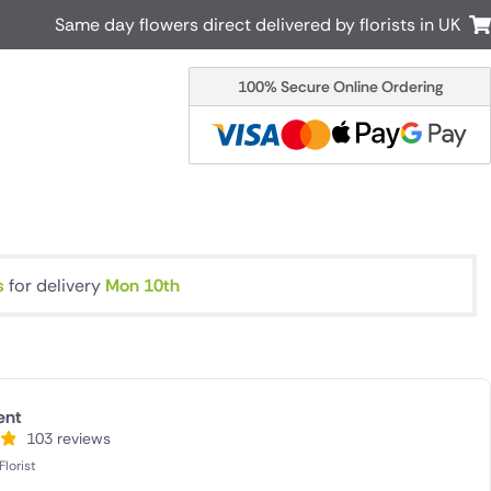
Same day flowers direct delivered by florists in UK
100% Secure Online Ordering
Australia
New Zealand
Canada
Cyprus
Italy
Malta
South Africa
Spain
USA
s
for delivery
Mon 10th
r delivery by local
Discover our range of luxury flowers
for delivery
ent
103 reviews
lorist