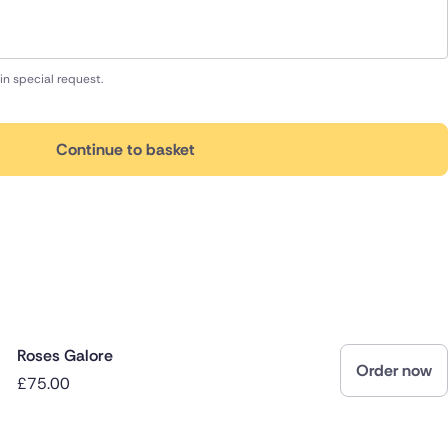
in special request.
Continue to basket
Roses Galore
Order now
£75.00