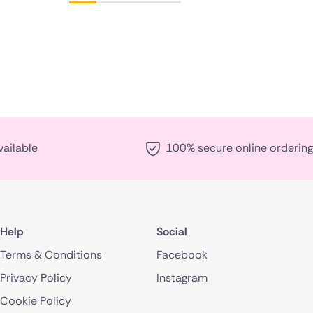
vailable
100% secure online ordering
Help
Social
Terms & Conditions
Facebook
Privacy Policy
Instagram
Cookie Policy