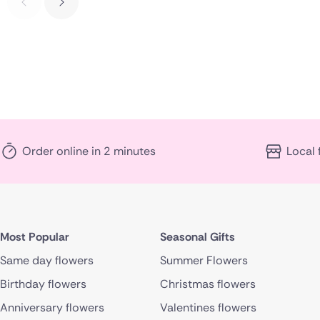
Order online in 2 minutes
Local 
Most Popular
Seasonal Gifts
Same day flowers
Summer Flowers
Birthday flowers
Christmas flowers
Anniversary flowers
Valentines flowers