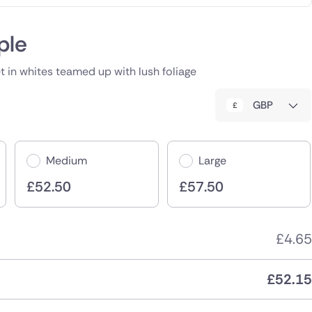
ple
 in whites teamed up with lush foliage
GBP
Medium
Large
£
52.50
£
57.50
£
4.65
£
52.15