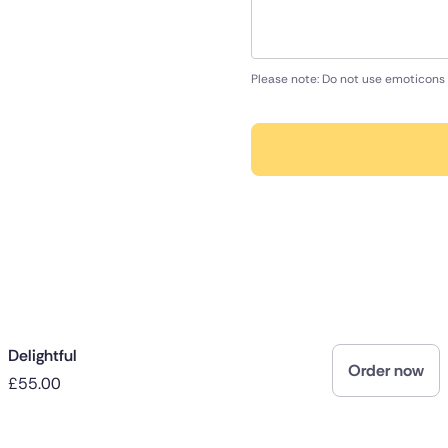
Please note: Do not use emoticons 
Delightful
Order now
£55.00