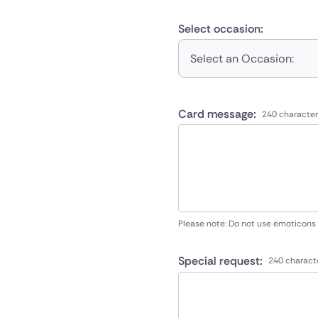
Select occasion:
Select an Occasion:
Card message:
240 character
Please note: Do not use emoticons
Special request:
240 charact