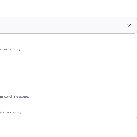
s remaining
 in card message.
ers remaining