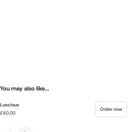
You may also like...
Luscious
Order now
£60.00