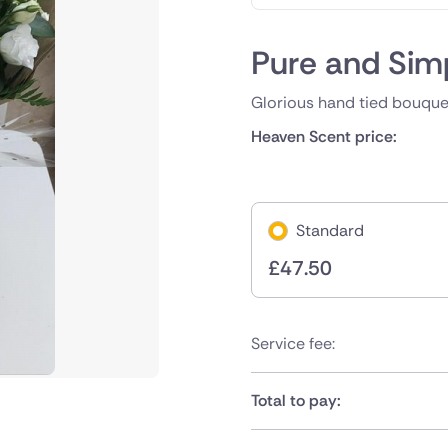
Pure and Sim
Glorious hand tied bouquet
Heaven Scent price:
Standard
£
47.50
Service fee:
Total to pay: