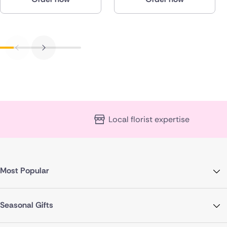
Local florist expertise
Most Popular
Seasonal Gifts