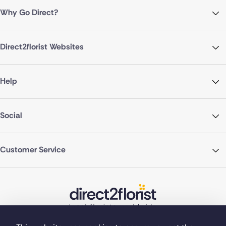
Why Go Direct?
Direct2florist Websites
Help
Social
Customer Service