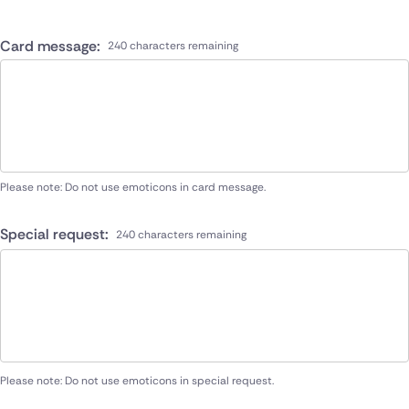
Card message:
240 characters remaining
Please note: Do not use emoticons in card message.
Special request:
240 characters remaining
Please note: Do not use emoticons in special request.