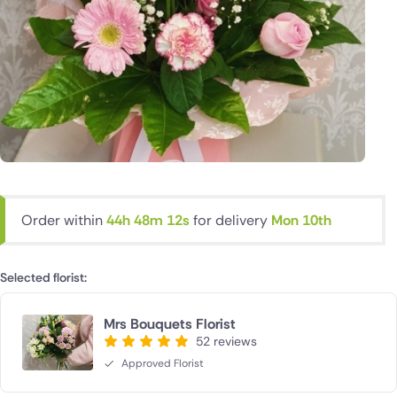
Order within
44h 48m 11s
for delivery
Mon 10th
Selected florist:
Mrs Bouquets Florist
52 reviews
Approved Florist