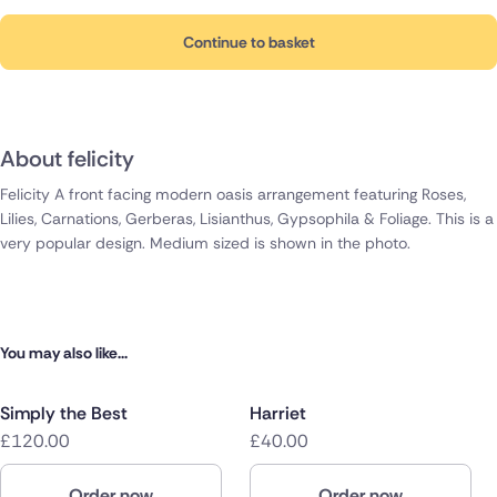
Continue to basket
About felicity
Felicity A front facing modern oasis arrangement featuring Roses,
Lilies, Carnations, Gerberas, Lisianthus, Gypsophila & Foliage. This is a
very popular design. Medium sized is shown in the photo.
You may also like...
Simply the Best
Harriet
£120.00
£40.00
Order now
Order now