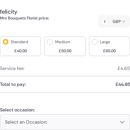
felicity
Mrs Bouquets Florist price:
GBP
Standard
Medium
Large
£
40.00
£
50.00
£
65.00
Service fee:
£
4.65
Total to pay:
£
44.65
Select occasion:
Select an Occasion: