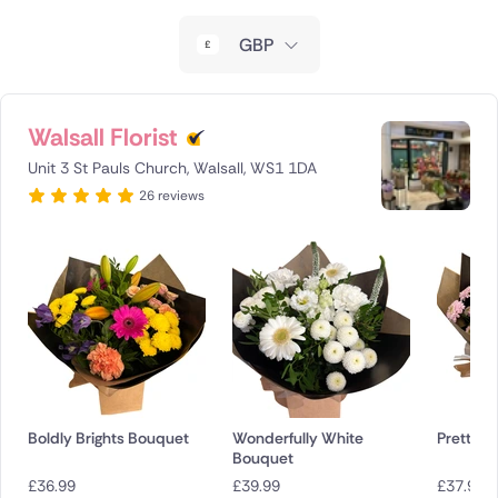
New Zealand
GBP
Belgium
Brazil
Walsall Florist
Unit 3 St Pauls Church, Walsall, WS1 1DA
Canada
26 reviews
Cyprus
Czech Republic
Greece
Italy
Malta
Boldly Brights Bouquet
Wonderfully White
Pretty P
Bouquet
Netherlands
£
36.99
£
39.99
£
37.99