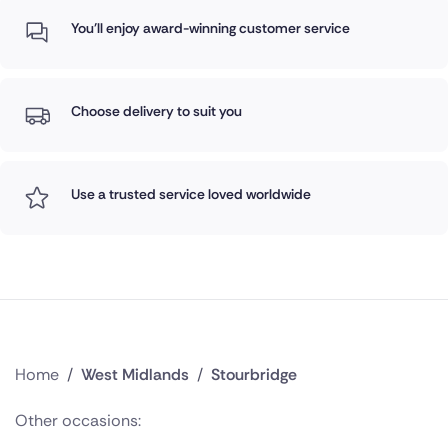
You'll enjoy award-winning customer service
Choose delivery to suit you
Use a trusted service loved worldwide
Home
/
West Midlands
/
Stourbridge
Other occasions: