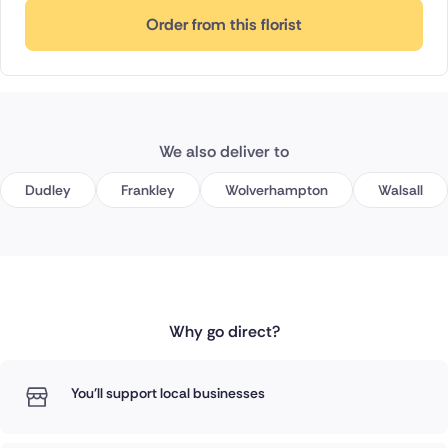
Order from this florist
We also deliver to
Dudley
Frankley
Wolverhampton
Walsall
Why go direct?
You'll support local businesses