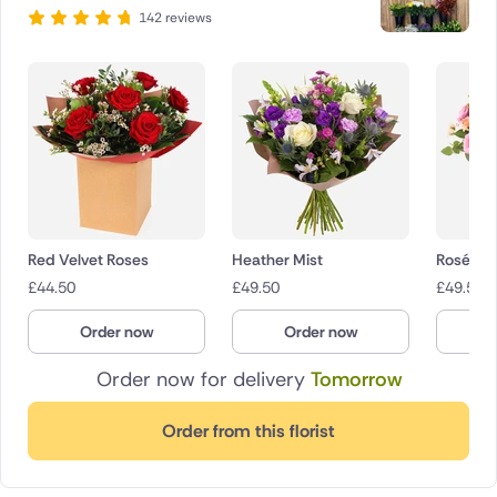
142 reviews
Red Velvet Roses
Heather Mist
Rosé Ch
£
44.50
£
49.50
£
49.50
Order now
Order now
O
Order now for delivery
Tomorrow
Order from this florist