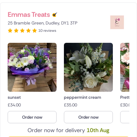
Emmas Treats
25 Bramble Green, Dudley, DY1 3TP
10 reviews
sunset
peppermint cream
Pretty in
£
34.00
£
35.00
£
30.00
Order now
Order now
O
Order now for delivery
10th Aug