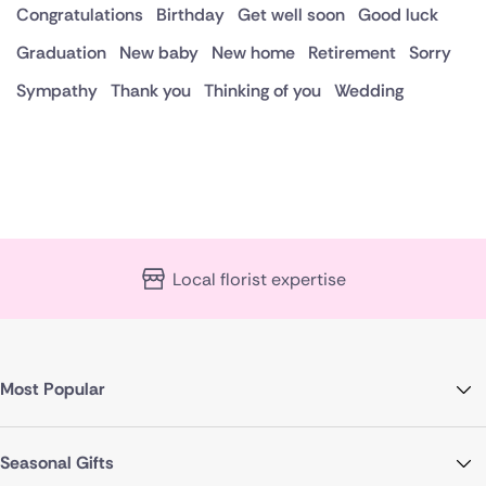
Congratulations
Birthday
Get well soon
Good luck
Graduation
New baby
New home
Retirement
Sorry
Sympathy
Thank you
Thinking of you
Wedding
Local florist expertise
Most Popular
Seasonal Gifts