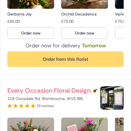
Gerberra Joy
Orchid Decadence
Variety
£
65.00
£
75.00
£
75.00
Order now
Order now
O
Order now for delivery
Tomorrow
Order from this florist
Every Occasion Floral Design
119 Ounsdale Rd, Wombourne, WV5 8BL
29 reviews