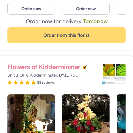
Poland
Order now
Order now
O
Order now for delivery
Tomorrow
South Africa
Spain
Order from this florist
Switzerland
Turkey
Flowers of Kidderminster
USA
Unit 1 OF 8, Kidderminster, DY11 7DL
88 reviews