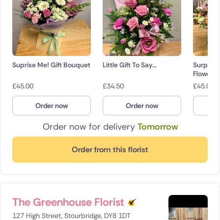
Suprise Me! Gift Bouquet
Little Gift To Say…
Surpris
Flowers
£
45.00
£
34.50
£
45.00
Order now
Order now
O
Order now for delivery
Tomorrow
Order from this florist
The Greenhouse Florist
127 High Street, Stourbridge, DY8 1DT