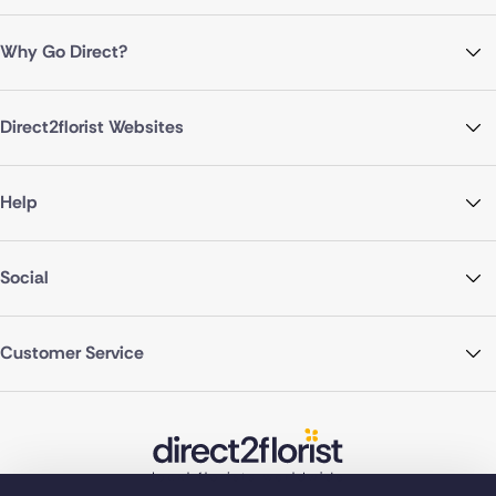
Why Go Direct?
Direct2florist Websites
Help
Social
Customer Service