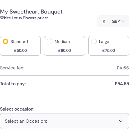
My Sweetheart Bouquet
White Lotus Flowers price:
GBP
Standard
Medium
Large
£
50.00
£
60.00
£
75.00
Service fee:
£
4.65
Total to pay:
£
54.65
Select occasion:
Select an Occasion: