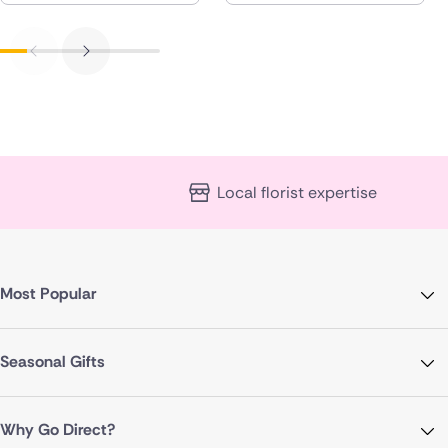
Local florist expertise
Most Popular
Seasonal Gifts
Why Go Direct?