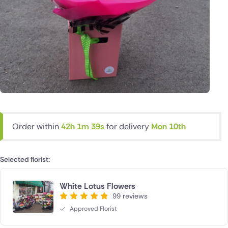
Order within
42h 1m 38s
for delivery
Mon 10th
Selected florist:
White Lotus Flowers
99 reviews
Approved Florist