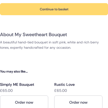
Continue to basket
About My Sweetheart Bouquet
A beautiful hand-tied bouquet in soft pink, white and rich berry
tones, expertly handcrafted for any occasion.
You may also like...
Simply ME Bouquet
Rustic Love
£65.00
£65.00
Order now
Order now