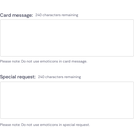
Card message:
240 characters remaining
Please note: Do not use emoticons in card message.
Special request:
240 characters remaining
Please note: Do not use emoticons in special request.