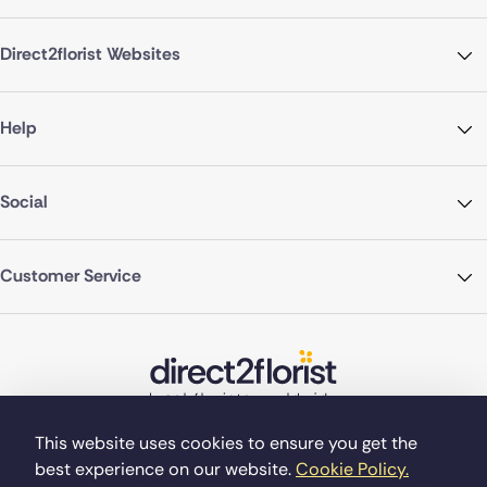
Direct2florist Websites
Help
Social
Customer Service
This website uses cookies to ensure you get the
best experience on our website.
Cookie Policy.
©Copyright Direct2florist 2026
Company reg no. 4540923