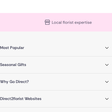
Local florist expertise
Most Popular
Seasonal Gifts
Why Go Direct?
Direct2florist Websites