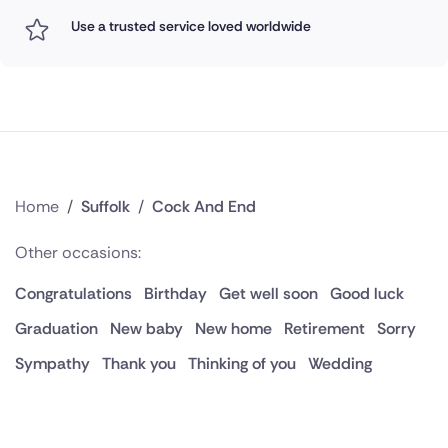
Use a trusted service loved worldwide
Home
/
Suffolk
/
Cock And End
Other occasions:
Congratulations
Birthday
Get well soon
Good luck
Graduation
New baby
New home
Retirement
Sorry
Sympathy
Thank you
Thinking of you
Wedding