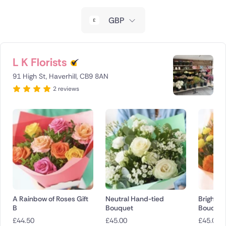
New Zealand
GBP
Belgium
Brazil
L K Florists
91 High St, Haverhill, CB9 8AN
Canada
2 reviews
Cyprus
Czech Republic
Greece
Italy
Malta
A Rainbow of Roses Gift
Neutral Hand-tied
Bright H
B
Bouquet
Bouquet
Netherlands
£
44.50
£
45.00
£
45.00