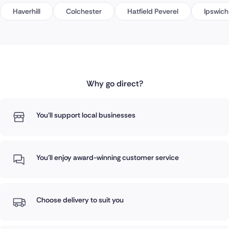
Haverhill
Colchester
Hatfield Peverel
Ipswich
Why go direct?
You'll support local businesses
You'll enjoy award-winning customer service
Choose delivery to suit you