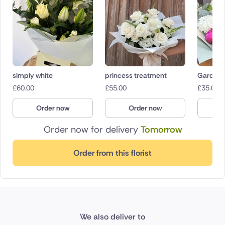
simply white
princess treatment
Garden 
£
60.00
£
55.00
£
35.00
Order now
Order now
O
Order now for delivery
Tomorrow
Order from this florist
We also deliver to