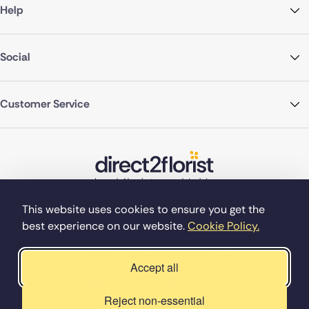
Help
Social
Customer Service
This website uses cookies to ensure you get the
best experience on our website.
Cookie Policy.
©Copyright Direct2florist 2026
Company reg no. 4540923
2 Ormrod St, Farnworth, Bolton BL4 7DW
Accept all
Reject non-essential