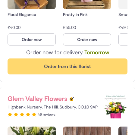
Floral Elegance
Pretty in Pink
Smooch
£
40.00
£
55.00
£
49.50
Order now
Order now
O
Order now for delivery
Tomorrow
Order from this florist
Glem Valley Flowers
Highbank Nursery, The Hill, Sudbury, CO10 9AP
49 reviews