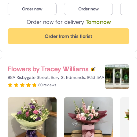
Poland
Order now
Order now
O
Order now for delivery
Tomorrow
South Africa
Spain
Order from this florist
Switzerland
Turkey
Flowers by Tracey Williams
USA
98A Risbygate Street, Bury St Edmunds, IP33 3AA
80 reviews