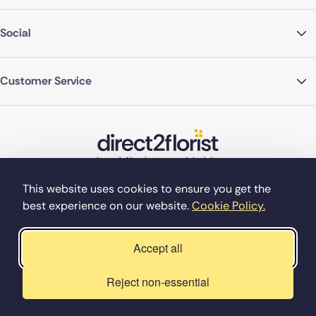
Social
Customer Service
This website uses cookies to ensure you get the
best experience on our website.
Cookie Policy.
©Copyright Direct2florist 2026
Company reg no. 4540923
2 Ormrod St, Farnworth, Bolton BL4 7DW
Accept all
Reject non-essential