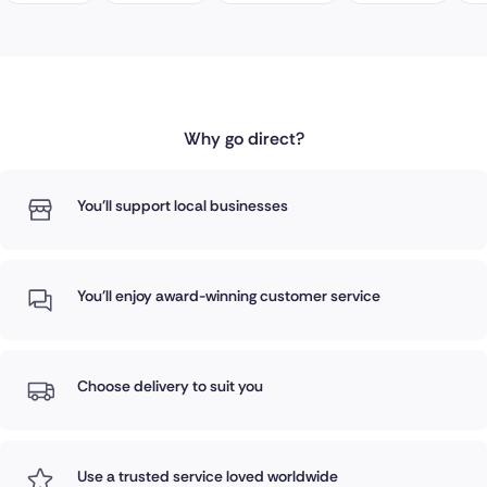
Why go direct?
You'll support local businesses
You'll enjoy award-winning customer service
Choose delivery to suit you
Use a trusted service loved worldwide