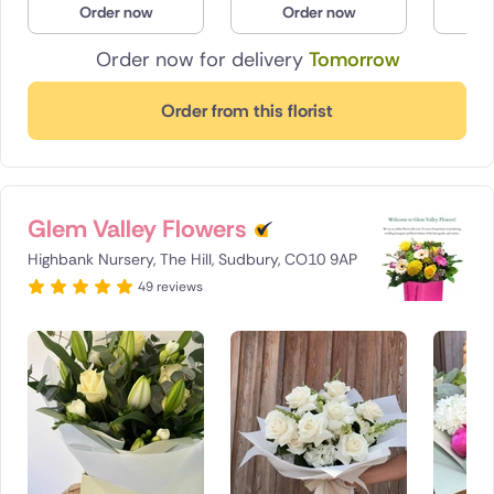
Order now
Order now
O
Poland
Order now for delivery
Tomorrow
South Africa
Order from this florist
Spain
Switzerland
Glem Valley Flowers
Turkey
Highbank Nursery, The Hill, Sudbury, CO10 9AP
USA
49 reviews