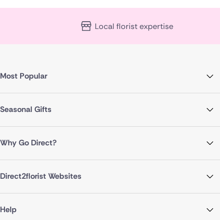
Local florist expertise
Most Popular
Seasonal Gifts
Why Go Direct?
Direct2florist Websites
Help