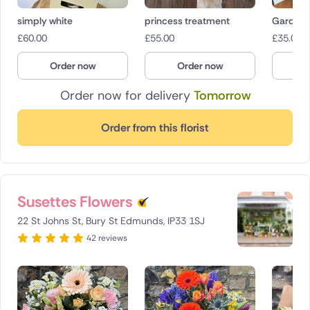
simply white
princess treatment
Garden 
£
60.00
£
55.00
£
35.00
Order now
Order now
O
Order now for delivery
Tomorrow
Order from this florist
Susettes Flowers
22 St Johns St, Bury St Edmunds, IP33 1SJ
42 reviews