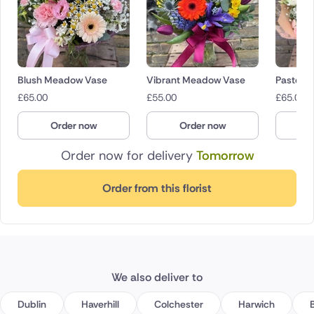
Blush Meadow Vase
Vibrant Meadow Vase
Pastel p
£
65.00
£
55.00
£
65.00
Order now
Order now
O
Order now for delivery
Tomorrow
Order from this florist
We also deliver to
Dublin
Haverhill
Colchester
Harwich