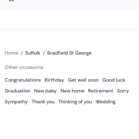
Home
/
Suffolk
/
Bradfield St George
Other occasions:
Congratulations
Birthday
Get well soon
Good luck
Graduation
New baby
New home
Retirement
Sorry
Sympathy
Thank you
Thinking of you
Wedding