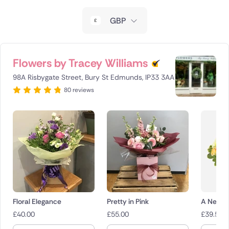
New Zealand
GBP
Belgium
Brazil
Flowers by Tracey Williams
98A Risbygate Street, Bury St Edmunds, IP33 3AA
Canada
80 reviews
Cyprus
Czech Republic
Greece
Italy
Malta
Floral Elegance
Pretty in Pink
A New D
£
40.00
£
55.00
£
39.50
Netherlands