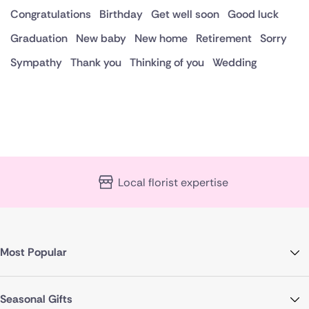
Congratulations
Birthday
Get well soon
Good luck
Graduation
New baby
New home
Retirement
Sorry
Sympathy
Thank you
Thinking of you
Wedding
Local florist expertise
Most Popular
Seasonal Gifts