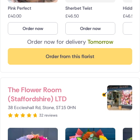
Pink Perfect
Sherbet Twist
Hidden 
£
40.00
£
46.50
£
46.50
Order now
Order now
O
Order now for delivery
Tomorrow
Order from this florist
The Flower Room
(Staffordshire) LTD
38 Eccleshall Rd, Stone, ST15 0HN
32 reviews