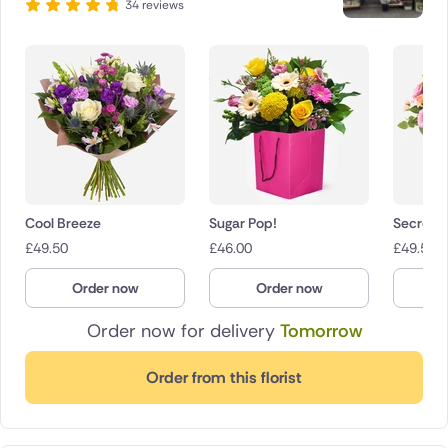
34 reviews
Cool Breeze
Sugar Pop!
Secret 
£
49.50
£
46.00
£
49.50
Order now
Order now
O
Order now for delivery
Tomorrow
Order from this florist