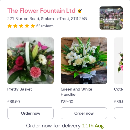
The Flower Fountain Ltd
221 Blurton Road, Stoke-on-Trent, ST3 2AG
62 reviews
Pretty Basket
Green and White
Cotton 
Handtie
£
39.50
£
39.00
£
39.50
Order now
Order now
O
Order now for delivery
11th Aug