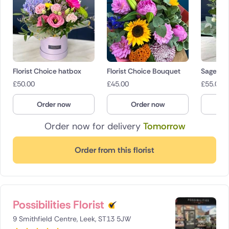
Florist Choice hatbox
Florist Choice Bouquet
Sage
£
50.00
£
45.00
£
55.00
Order now
Order now
O
Order now for delivery
Tomorrow
Order from this florist
Possibilities Florist
9 Smithfield Centre, Leek, ST13 5JW