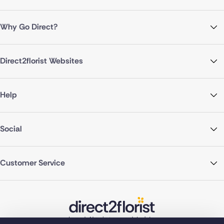
Why Go Direct?
Direct2florist Websites
Help
Social
Customer Service