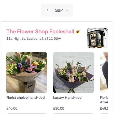
New Zealand
GBP
Belgium
Brazil
The Flower Shop Eccleshall
11a High St, Eccleshall, ST21 6BW
Canada
Cyprus
Czech Republic
Greece
Italy
Florist choice hand-tied
Luxury Hand-tied
Florist 
Malta
Arrange
£
40.00
£
80.00
£
49.50
Netherlands