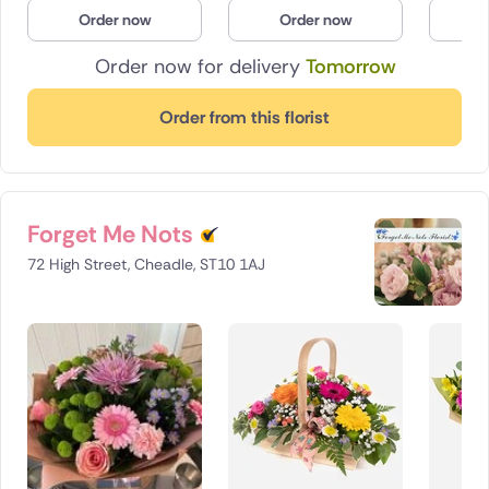
Order now
Order now
O
Poland
Order now for delivery
Tomorrow
South Africa
Order from this florist
Spain
Switzerland
Turkey
Forget Me Nots
72 High Street, Cheadle, ST10 1AJ
USA