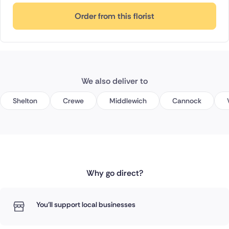
Order from this florist
We also deliver to
Shelton
Crewe
Middlewich
Cannock
Why go direct?
You'll support local businesses