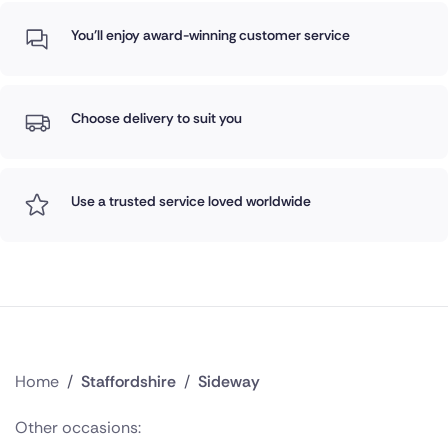
You'll enjoy award-winning customer service
Choose delivery to suit you
Use a trusted service loved worldwide
Home
/
Staffordshire
/
Sideway
Other occasions: