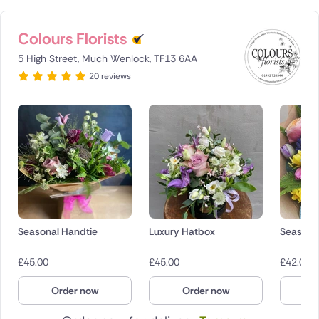
Colours Florists
5 High Street, Much Wenlock, TF13 6AA
20 reviews
Seasonal Handtie
Luxury Hatbox
Seasona
£
45.00
£
45.00
£
42.00
Order now
Order now
O