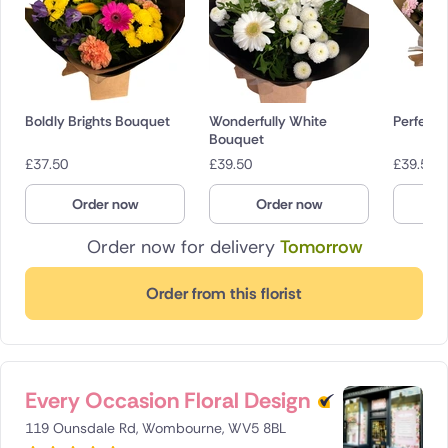
Boldly Brights Bouquet
Wonderfully White
Perfectl
Bouquet
£
37.50
£
39.50
£
39.50
Order now
Order now
O
Order now for delivery
Tomorrow
Order from this florist
Every Occasion Floral Design
119 Ounsdale Rd, Wombourne, WV5 8BL