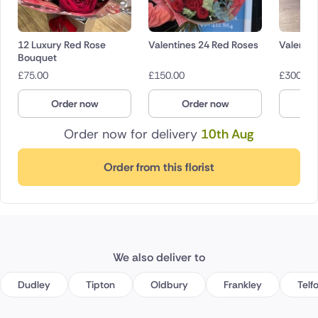
12 Luxury Red Rose
Valentines 24 Red Roses
Valentin
Bouquet
£
75.00
£
150.00
£
300.00
Order now
Order now
O
Order now for delivery
10th Aug
Order from this florist
We also deliver to
Dudley
Tipton
Oldbury
Frankley
Telf