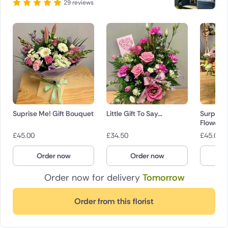
29 reviews
Suprise Me! Gift Bouquet
Little Gift To Say…
Surpris
Flowers
£
45.00
£
34.50
£
45.00
Order now
Order now
O
Order now for delivery
Tomorrow
Order from this florist