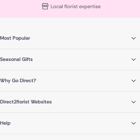
Local florist expertise
Most Popular
Seasonal Gifts
Why Go Direct?
Direct2florist Websites
Help