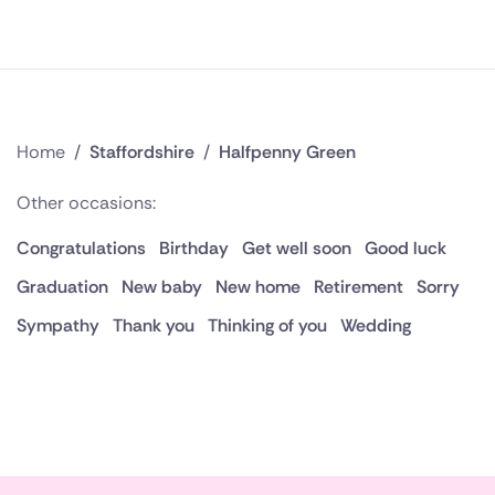
Home
/
Staffordshire
/
Halfpenny Green
Other occasions:
Congratulations
Birthday
Get well soon
Good luck
Graduation
New baby
New home
Retirement
Sorry
Sympathy
Thank you
Thinking of you
Wedding