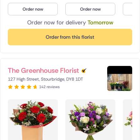
Poland
Order now
Order now
O
Order now for delivery
Tomorrow
South Africa
Spain
Order from this florist
Switzerland
Turkey
The Greenhouse Florist
USA
127 High Street, Stourbridge, DY8 1DT
142 reviews