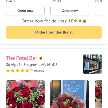
£
34.00
£
35.00
£
30.00
Order now
Order now
O
Order now for delivery
10th Aug
Order from this florist
The Petal Bar
36 High St, Bridgnorth, WV16 4DB
74 reviews