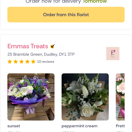
Order now for delivery
Tomorrow
Order from this florist
Emmas Treats
25 Bramble Green, Dudley, DY1 3TP
10 reviews
sunset
peppermint cream
Pretty in