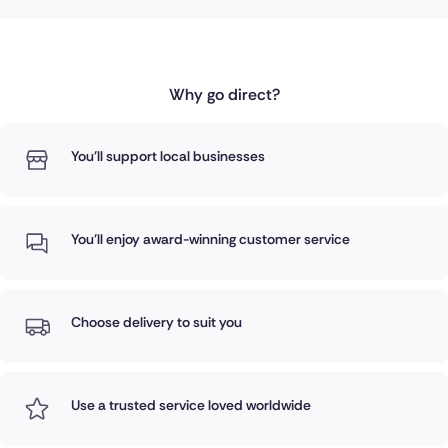
Why go direct?
You'll support local businesses
You'll enjoy award-winning customer service
Choose delivery to suit you
Use a trusted service loved worldwide