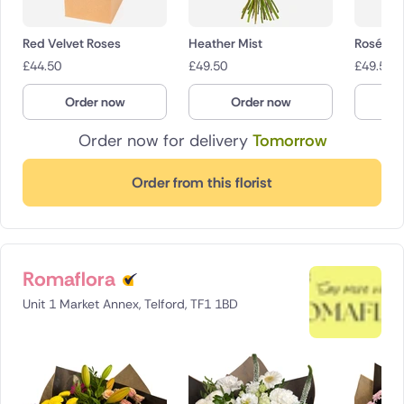
Red Velvet Roses
Heather Mist
Rosé Ch
£
44.50
£
49.50
£
49.50
Order now
Order now
O
Order now for delivery
Tomorrow
Order from this florist
Romaflora
Unit 1 Market Annex, Telford, TF1 1BD