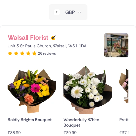
New Zealand
GBP
Belgium
Brazil
Walsall Florist
Unit 3 St Pauls Church, Walsall, WS1 1DA
Canada
26 reviews
Cyprus
Czech Republic
Greece
Italy
Malta
Boldly Brights Bouquet
Wonderfully White
Pretty P
Bouquet
Netherlands
£
36.99
£
39.99
£
37.99