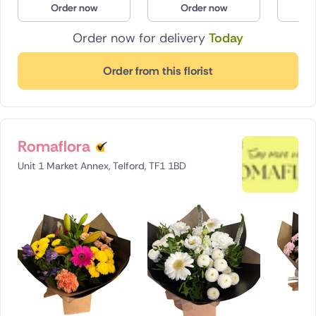
Order now
Order now
O
Poland
Order now for delivery
Today
South Africa
Order from this florist
Spain
Switzerland
Romaflora
Turkey
Unit 1 Market Annex, Telford, TF1 1BD
USA