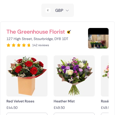
New Zealand
GBP
Belgium
Brazil
The Greenhouse Florist
127 High Street, Stourbridge, DY8 1DT
Canada
142 reviews
Cyprus
Czech Republic
Greece
Italy
Malta
Red Velvet Roses
Heather Mist
Rosé Ch
£
44.50
£
49.50
£
49.50
Netherlands