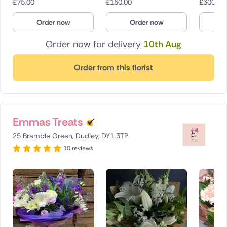
£
75.00
£
150.00
£
300.00
Order now
Order now
O
Order now for delivery
10th Aug
Order from this florist
Emmas Treats
25 Bramble Green, Dudley, DY1 3TP
10 reviews