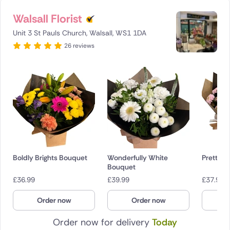
Walsall Florist
Unit 3 St Pauls Church, Walsall, WS1 1DA
26 reviews
Boldly Brights Bouquet
Wonderfully White
Pretty P
Bouquet
£
36.99
£
39.99
£
37.99
Order now
Order now
O
Order now for delivery
Today