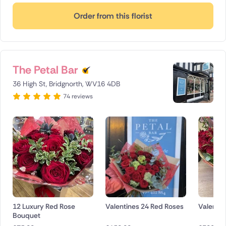
Order from this florist
The Petal Bar
36 High St, Bridgnorth, WV16 4DB
74 reviews
12 Luxury Red Rose
Valentines 24 Red Roses
Valentin
Bouquet