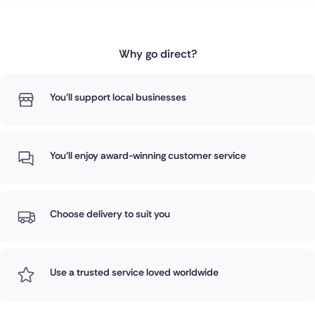
Why go direct?
You'll support local businesses
You'll enjoy award-winning customer service
Choose delivery to suit you
Use a trusted service loved worldwide