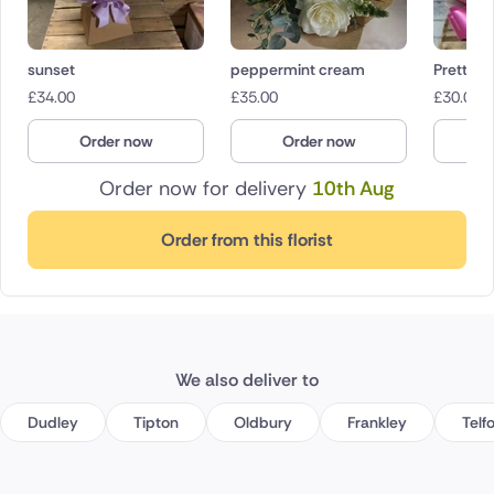
sunset
peppermint cream
Pretty in
£
34.00
£
35.00
£
30.00
Order now
Order now
O
Order now for delivery
10th Aug
Order from this florist
We also deliver to
Dudley
Tipton
Oldbury
Frankley
Telf