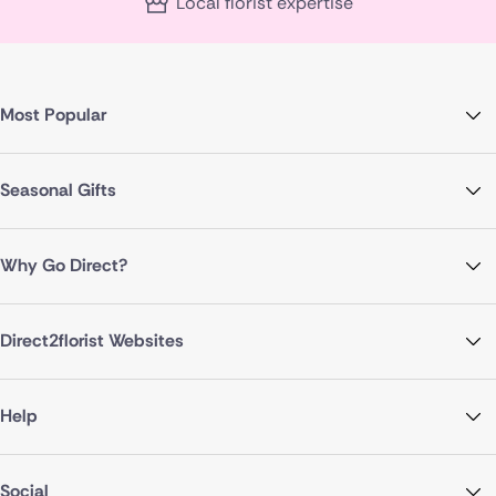
Local florist expertise
Most Popular
Seasonal Gifts
Why Go Direct?
Direct2florist Websites
Help
Social