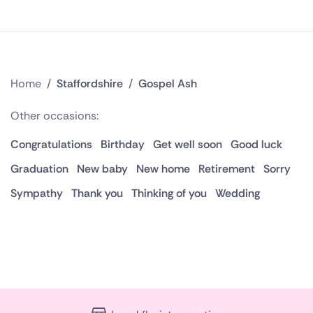
Home
/
Staffordshire
/
Gospel Ash
Other occasions:
Congratulations
Birthday
Get well soon
Good luck
Graduation
New baby
New home
Retirement
Sorry
Sympathy
Thank you
Thinking of you
Wedding