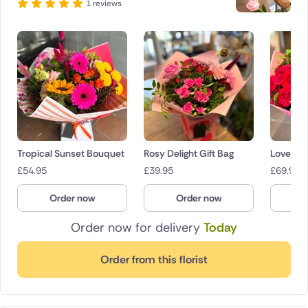
1 reviews
Tropical Sunset Bouquet
Rosy Delight Gift Bag
Love Al
£
54.95
£
39.95
£
69.95
Order now
Order now
O
Order now for delivery
Today
Order from this florist