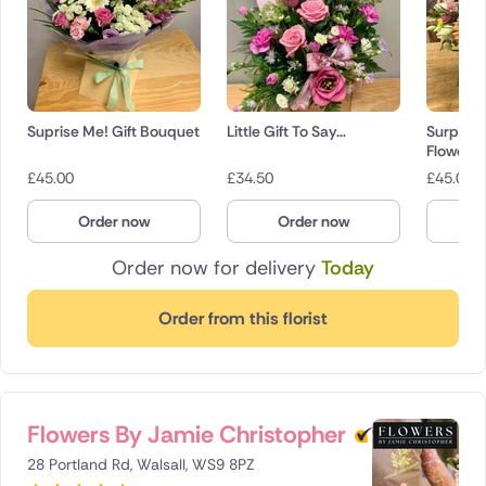
Suprise Me! Gift Bouquet
Little Gift To Say…
Surpris
Flowers
£
45.00
£
34.50
£
45.00
Order now
Order now
O
Order now for delivery
Today
Order from this florist
Flowers By Jamie Christopher
28 Portland Rd, Walsall, WS9 8PZ