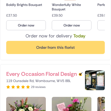
Boldly Brights Bouquet
Wonderfully White
Perfectl
Bouquet
£
37.50
£
39.50
£
39.50
Order now
Order now
O
Order now for delivery
Today
Order from this florist
Every Occasion Floral Design
119 Ounsdale Rd, Wombourne, WV5 8BL
29 reviews