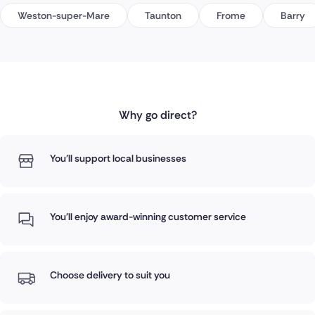
Weston-super-Mare
Taunton
Frome
Barry
Why go direct?
You'll support local businesses
You'll enjoy award-winning customer service
Choose delivery to suit you