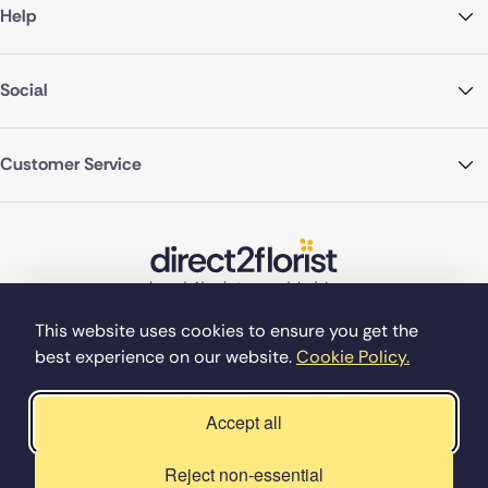
Help
Social
Customer Service
This website uses cookies to ensure you get the
best experience on our website.
Cookie Policy.
©Copyright Direct2florist 2026
Company reg no. 4540923
2 Ormrod St, Farnworth, Bolton BL4 7DW
Accept all
Reject non-essential