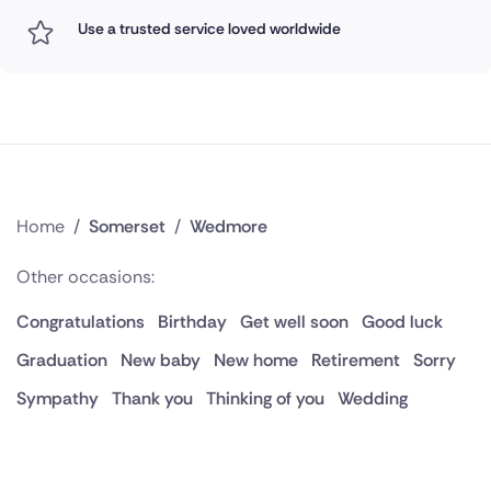
Use a trusted service loved worldwide
Home
/
Somerset
/
Wedmore
Other occasions:
Congratulations
Birthday
Get well soon
Good luck
Graduation
New baby
New home
Retirement
Sorry
Sympathy
Thank you
Thinking of you
Wedding