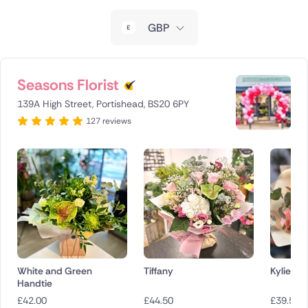
New Zealand
GBP
Belgium
Brazil
Seasons Florist
139A High Street, Portishead, BS20 6PY
Canada
127 reviews
Cyprus
Czech Republic
Greece
Italy
Malta
White and Green
Tiffany
Kylie
Handtie
Netherlands
£
42.00
£
44.50
£
39.50