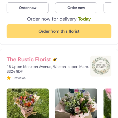
Poland
Order now
Order now
O
Order now for delivery
Today
South Africa
Spain
Order from this florist
Switzerland
Turkey
The Rustic Florist
USA
16 Upton Monkton Avenue, Weston-super-Mare,
BS24 9DF
1 reviews