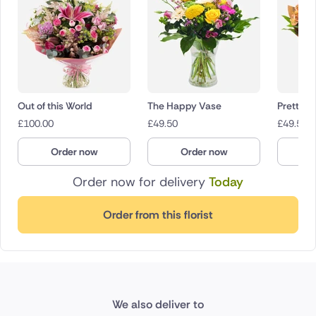
Out of this World
The Happy Vase
Pretty P
£
100.00
£
49.50
£
49.50
Order now
Order now
O
Order now for delivery
Today
Order from this florist
We also deliver to