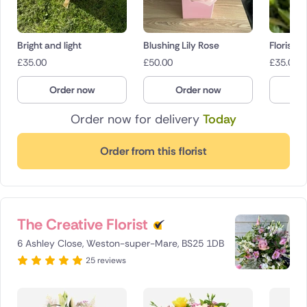
Bright and light
Blushing Lily Rose
Florist c
£
35.00
£
50.00
£
35.00
Order now
Order now
O
Order now for delivery
Today
Order from this florist
The Creative Florist
6 Ashley Close, Weston-super-Mare, BS25 1DB
25 reviews