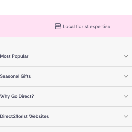
Local florist expertise
Most Popular
Seasonal Gifts
Why Go Direct?
Direct2florist Websites