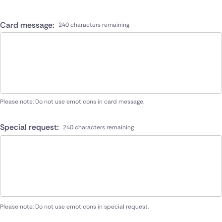
Card message:
240 characters remaining
Please note: Do not use emoticons in card message.
Special request:
240 characters remaining
Please note: Do not use emoticons in special request.