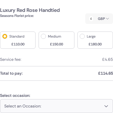
Luxury Red Rose Handtied
Seasons Florist price:
GBP
Standard
Medium
Large
£
110.00
£
150.00
£
180.00
Service fee:
£
4.65
Total to pay:
£
114.65
Select occasion:
Select an Occasion: