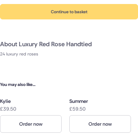
Continue to basket
About Luxury Red Rose Handtied
24 luxury red roses
You may also like...
Kylie
Summer
£39.50
£59.50
Order now
Order now