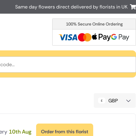
Same day flowers direct delivered by florists in UK
100% Secure Online Ordering
Australia
New Zealand
Canada
Cyprus
Italy
Malta
South Africa
Spain
USA
r delivery by local
Discover our range of luxury flowers
for delivery
GBP
very
10th Aug
Order from this florist