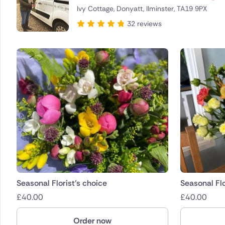
Ivy Cottage, Donyatt, Ilminster, TA19 9PX
Brazil
32 reviews
Canada
Cyprus
Czech Re
Greece
Italy
Malta
Netherla
Seasonal Florist’s choice
Seasonal Flo
£
40.00
£
40.00
Poland
Order now
South Afr