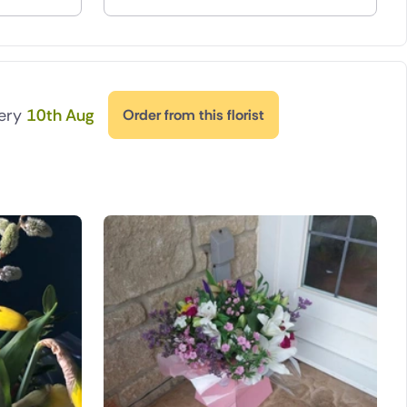
very
10th Aug
Order from this florist