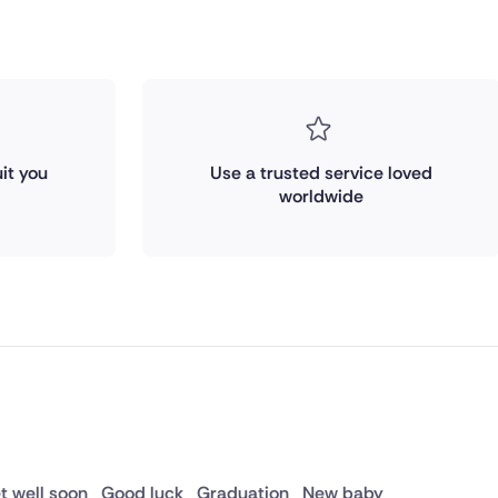
it you
Use a trusted service loved
worldwide
t well soon
Good luck
Graduation
New baby