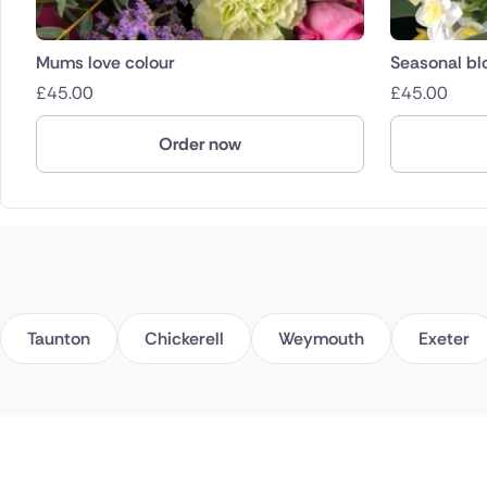
Mums love colour
Seasonal b
£
45.00
£
45.00
Order now
Taunton
Chickerell
Weymouth
Exeter