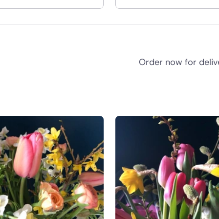
nd
Order now for deli