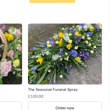
The Seasonal Funeral Spray
£
100.00
Order now