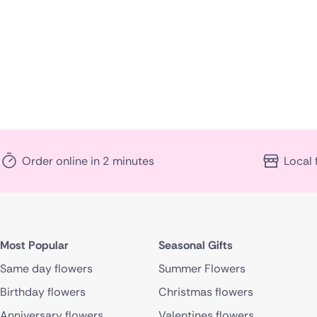
Order online in 2 minutes
Local 
Most Popular
Seasonal Gifts
Same day flowers
Summer Flowers
Birthday flowers
Christmas flowers
Anniversary flowers
Valentines flowers