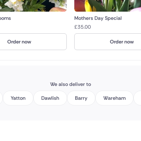
looms
Mothers Day Special
£
35.00
Order now
Order now
We also deliver to
Yatton
Dawlish
Barry
Wareham