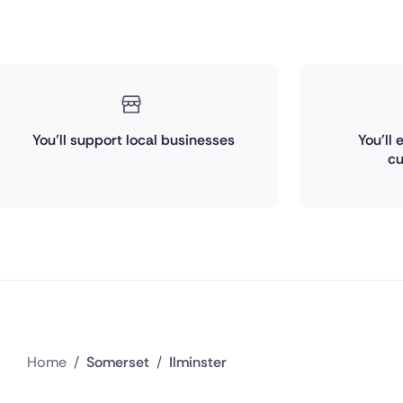
You'll support local businesses
You'll
cu
Home
/
Somerset
/
Ilminster