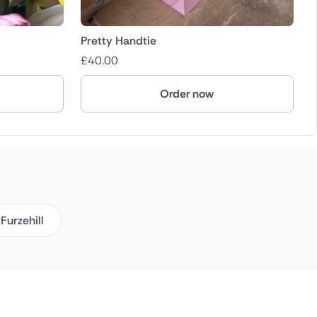
Pretty Handtie
£
40.00
Order now
Furzehill