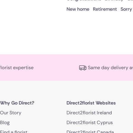
New home
Retirement
Sorry
florist expertise
Same day delivery a
Why Go Direct?
Direct2florist Websites
Our Story
Direct2florist Ireland
Blog
Direct2florist Cyprus
Find a florist
Direct2florist Canada