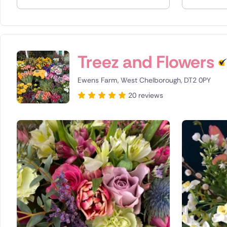
Spain
Switzerla
Treez and Flowers
Turkey
Ewens Farm, West Chelborough, DT2 0PY
USA
20 reviews