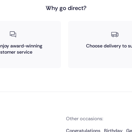
Why go direct?
 enjoy award-winning
Choose delivery to su
stomer service
Other occasions:
Congratulations
Birthday
Ge