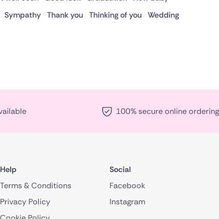
Sympathy
Thank you
Thinking of you
Wedding
vailable
100% secure online ordering
Help
Social
Terms & Conditions
Facebook
Privacy Policy
Instagram
Cookie Policy