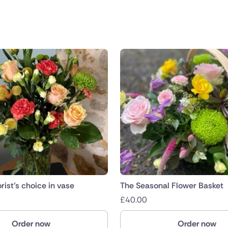
public
nds
rist’s choice in vase
The Seasonal Flower Basket
£
40.00
Order now
Order now
ica