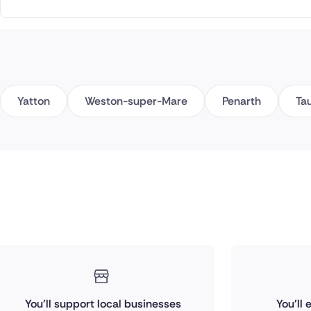
Yatton
Weston-super-Mare
Penarth
Ta
You'll support local businesses
You'll