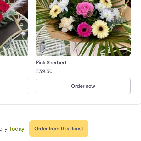
Pink Sherbert
£
39.50
Order now
very
Today
Order from this florist