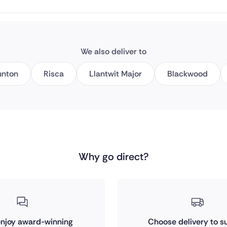
We also deliver to
unton
Risca
Llantwit Major
Blackwood
Why go direct?
 enjoy award-winning
Choose delivery to su