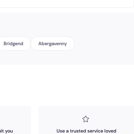
Bridgend
Abergavenny
it you
Use a trusted service loved