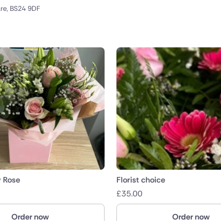
re, BS24 9DF
public
nds
y Rose
Florist choice
£
35.00
Order now
Order now
ica