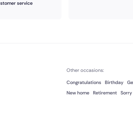
stomer service
Other occasions:
Congratulations
Birthday
Ge
New home
Retirement
Sorry