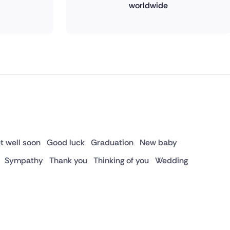
worldwide
t well soon
Good luck
Graduation
New baby
Sympathy
Thank you
Thinking of you
Wedding