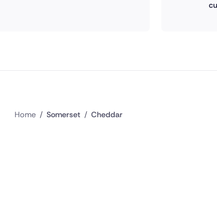
cu
Home
/
Somerset
/
Cheddar