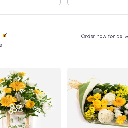
nd
t
Order now for deli
B