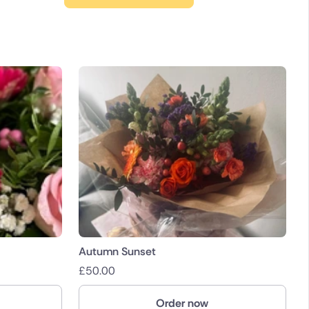
Autumn Sunset
£
50.00
Order now