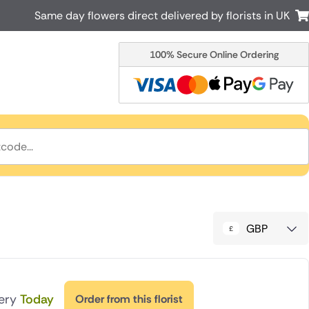
Same day flowers direct delivered by florists in UK
100% Secure Online Ordering
Australia
New Zealand
Canada
Cyprus
Italy
Malta
South Africa
Spain
USA
r delivery by local
Discover our range of luxury flowers
for delivery
GBP
very
Today
Order from this florist