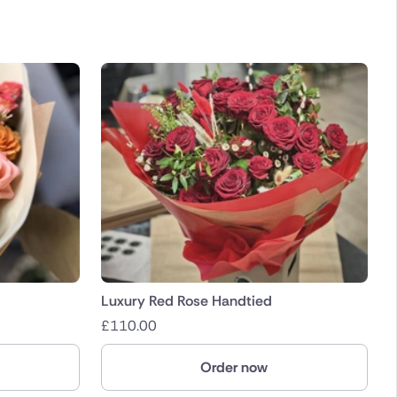
Luxury Red Rose Handtied
£
110.00
Order now