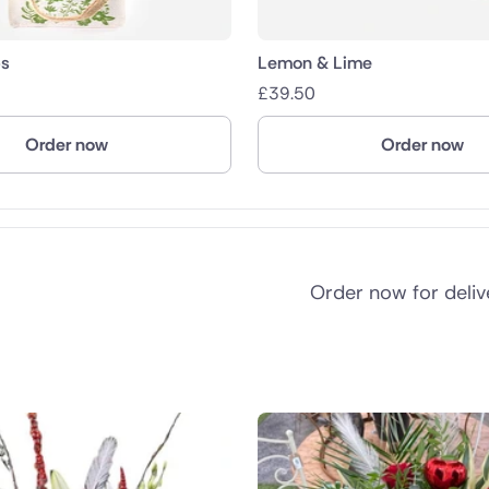
s
Lemon & Lime
£
39.50
Order now
Order now
Order now for deli