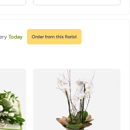
very
Today
Order from this florist