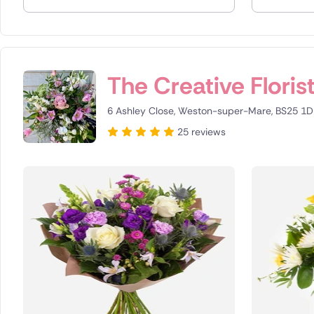
Spain
Switzerla
The Creative Floris
Turkey
6 Ashley Close, Weston-super-Mare, BS25 1D
USA
25 reviews