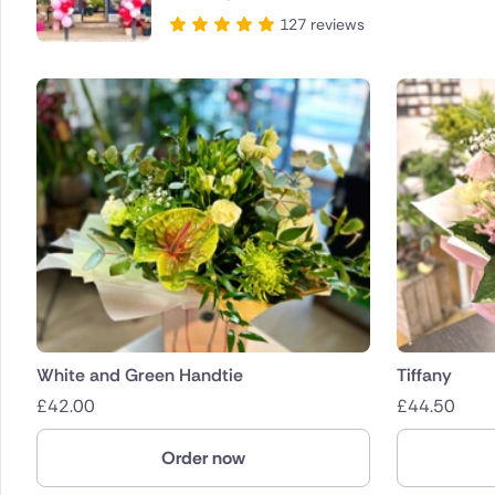
127 reviews
White and Green Handtie
Tiffany
£
42.00
£
44.50
Order now