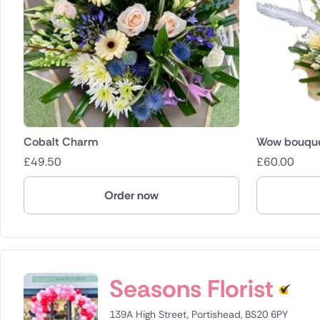
Cobalt Charm
Wow bouqu
£
49.50
£
60.00
Order now
Seasons Florist
139A High Street, Portishead, BS20 6PY