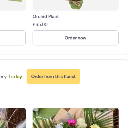
Orchid Plant
£
35.00
Order now
very
Today
Order from this florist