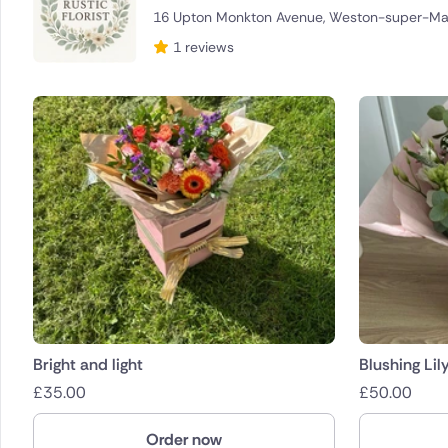
16 Upton Monkton Avenue, Weston-super-Ma
Brazil
1 reviews
Canada
Cyprus
Czech Re
Greece
Italy
Malta
Netherla
Bright and light
Blushing Lil
£
35.00
£
50.00
Poland
Order now
South Afr