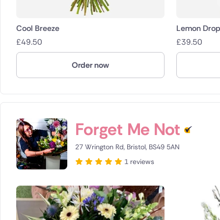
Cool Breeze
Lemon Drop
£
49.50
£
39.50
Order now
Forget Me Not
27 Wrington Rd, Bristol, BS49 5AN
1 reviews