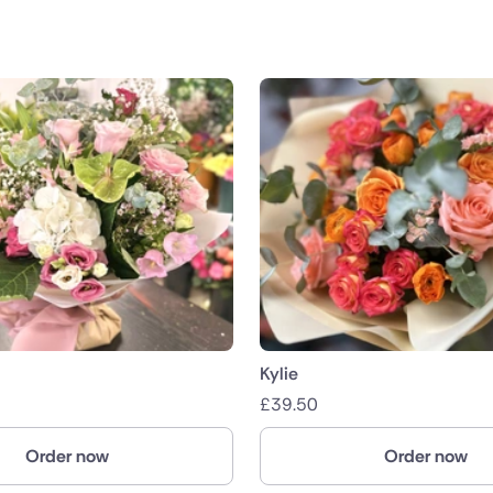
Kylie
£
39.50
Order now
Order now