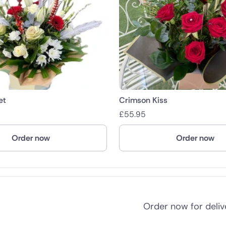
et
Crimson Kiss
£
55.95
Order now
Order now
Order now for deli