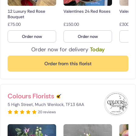
12 Luxury Red Rose
Valentines 24 Red Roses
Valentin
Bouquet
£
75.00
£
150.00
£
300.00
Order now
Order now
O
Order now for delivery
Today
Order from this florist
Colours Florists
5 High Street, Much Wenlock, TF13 6AA
20 reviews