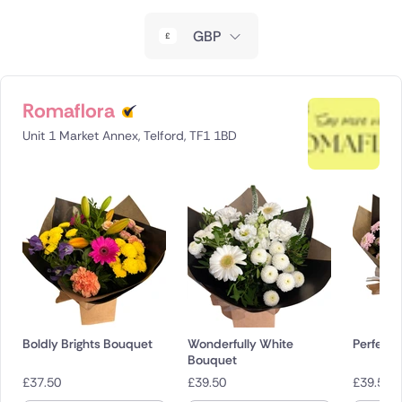
New Zealand
GBP
Belgium
Brazil
Romaflora
Unit 1 Market Annex, Telford, TF1 1BD
Canada
Cyprus
Czech Republic
Greece
Italy
Boldly Brights Bouquet
Wonderfully White
Perfectl
Malta
Bouquet
£
37.50
£
39.50
£
39.50
Netherlands