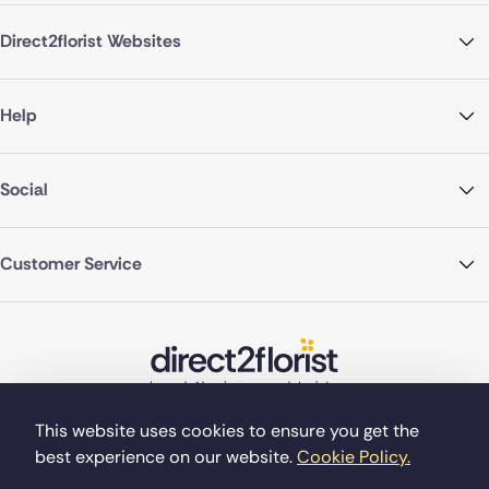
Direct2florist Websites
Help
Social
Customer Service
This website uses cookies to ensure you get the
best experience on our website.
Cookie Policy.
©Copyright Direct2florist 2026
Company reg no. 4540923