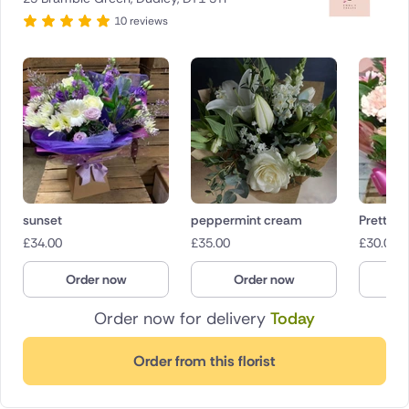
10 reviews
sunset
peppermint cream
Pretty in
£
34.00
£
35.00
£
30.00
Order now
Order now
O
Order now for delivery
Today
Order from this florist