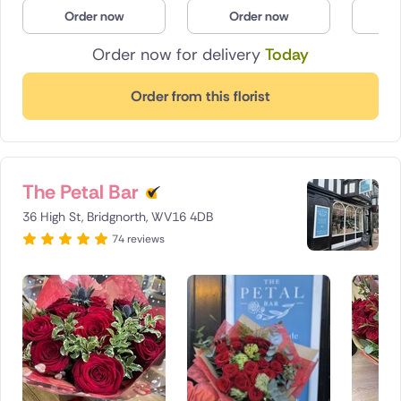
Order now
Order now
O
Poland
Order now for delivery
Today
South Africa
Order from this florist
Spain
Switzerland
Turkey
The Petal Bar
36 High St, Bridgnorth, WV16 4DB
USA
74 reviews