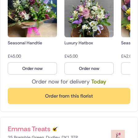
Seasonal Handtie
Luxury Hatbox
Seasona
£
45.00
£
45.00
£
42.00
Order now
Order now
O
Order now for delivery
Today
Order from this florist
Emmas Treats
25 Bramble Green, Dudley, DY1 3TP