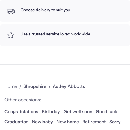
Choose delivery to suit you
Use a trusted service loved worldwide
Home
/
Shropshire
/
Astley Abbotts
Other occasions:
Congratulations
Birthday
Get well soon
Good luck
Graduation
New baby
New home
Retirement
Sorry