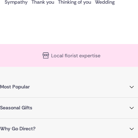
Sympathy
Thank you
Thinking of you
Wedding
Local florist expertise
Most Popular
Seasonal Gifts
Why Go Direct?