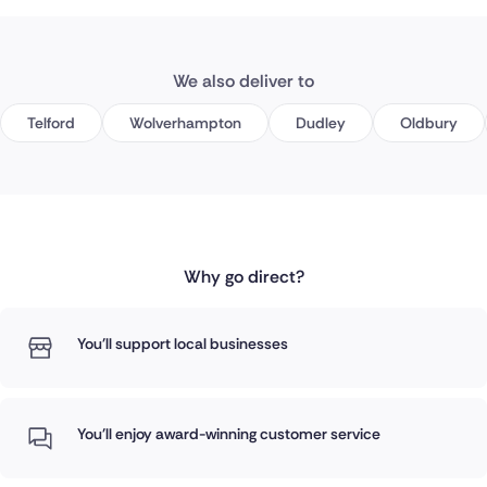
We also deliver to
Telford
Wolverhampton
Dudley
Oldbury
Why go direct?
You'll support local businesses
You'll enjoy award-winning customer service