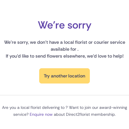
New Zealand
Belgium
We're sorry
Brazil
We're sorry, we don’t have a local florist or courier service
Canada
available for .
If you'd like to send flowers elsewhere, we’d love to help!
Cyprus
Czech Republic
Try another location
Greece
Italy
Are you a local florist delivering to ? Want to join our award-winning
Malta
service?
Enquire now
about Direct2florist membership.
Netherlands