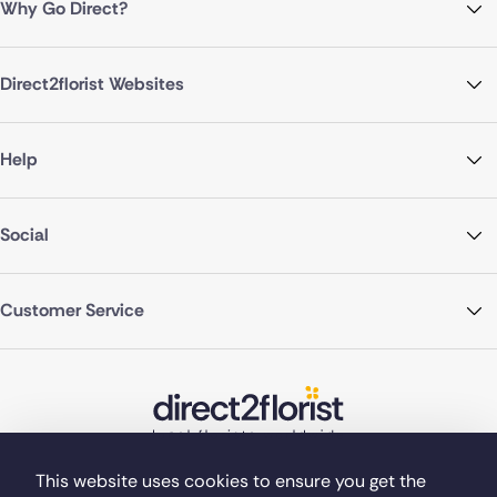
Why Go Direct?
Direct2florist Websites
Help
Social
Customer Service
This website uses cookies to ensure you get the