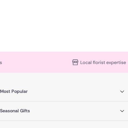
Poland
South Africa
Spain
Switzerland
Turkey
Local florist expertise
USA
Most Popular
Seasonal Gifts