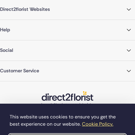
Direct2florist Websites
Help
Social
Customer Service
This website uses cookies to ensure you get the
best experience on our website.
Cookie Policy.
©Copyright Direct2florist 2026
Company reg no. 4540923