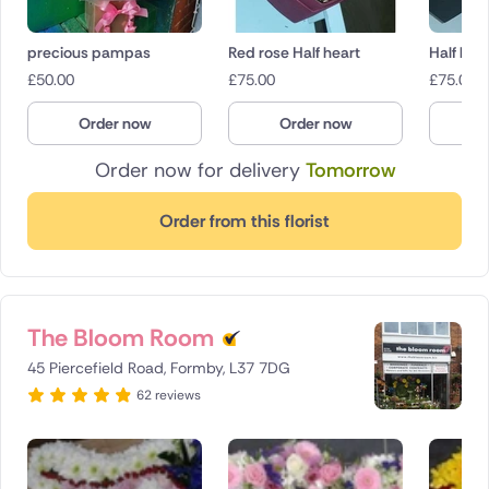
precious pampas
Red rose Half heart
Half hea
£
50.00
£
75.00
£
75.00
Order now
Order now
O
Order now for delivery
Tomorrow
Order from this florist
The Bloom Room
45 Piercefield Road, Formby, L37 7DG
62 reviews