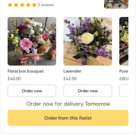
2 reviews
Floral box bouquet
Lavender
Pure
£
40.00
£
42.50
£
60.00
Order now
Order now
O
Order now for delivery
Tomorrow
Order from this florist