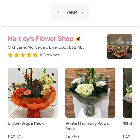
New Zealand
GBP
Belgium
Brazil
Hartley's Flower Shop
Old Lane, Northway, Liverpool, L31 4EJ
Canada
108 reviews
Cyprus
Czech Republic
Greece
Italy
Malta
Ember Aqua Pack
White Harmony Aqua
White G
Pack
Netherlands
£
49.50
£
49.50
£
49.50