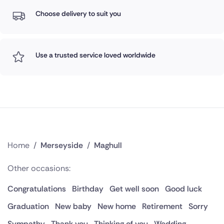
Choose delivery to suit you
Use a trusted service loved worldwide
Home
/
Merseyside
/
Maghull
Other occasions:
Congratulations
Birthday
Get well soon
Good luck
Graduation
New baby
New home
Retirement
Sorry
Sympathy
Thank you
Thinking of you
Wedding