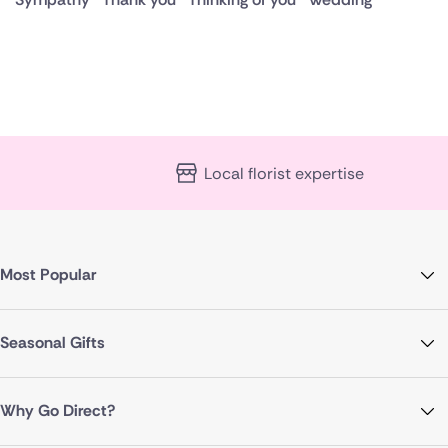
Local florist expertise
Most Popular
Seasonal Gifts
Why Go Direct?