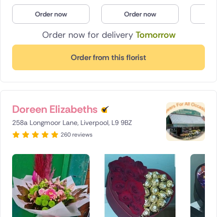
Poland
Order now
Order now
O
Order now for delivery
Tomorrow
South Africa
Spain
Order from this florist
Switzerland
Turkey
Doreen Elizabeths
USA
258a Longmoor Lane, Liverpool, L9 9BZ
260 reviews