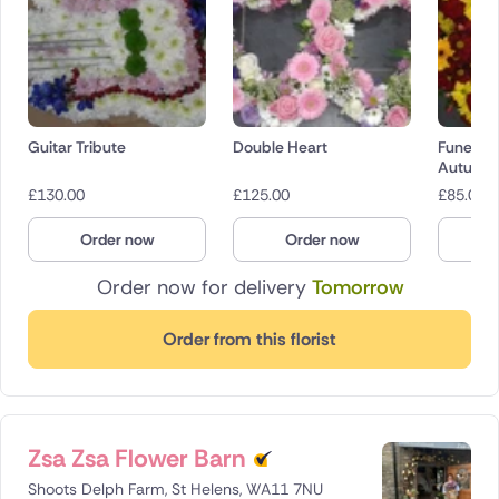
Guitar Tribute
Double Heart
Funeral 
Autumn
£
130.00
£
125.00
£
85.00
Order now
Order now
O
Order now for delivery
Tomorrow
Order from this florist
Zsa Zsa Flower Barn
Shoots Delph Farm, St Helens, WA11 7NU