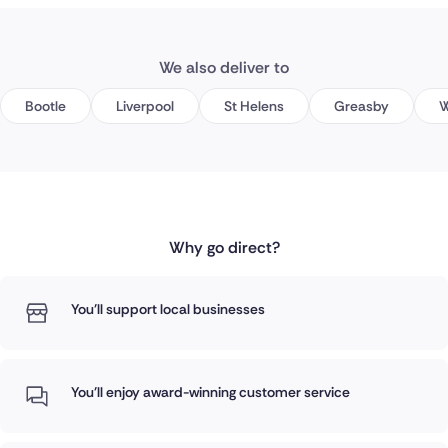
We also deliver to
Bootle
Liverpool
St Helens
Greasby
W
Why go direct?
You'll support local businesses
You'll enjoy award-winning customer service