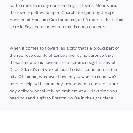
cotton mills to many northern English towns. Meanwhile,
the towering St Walburge's Church designed by Joseph
Hansom of Hansom Cab fame has, at 94 metres, the tallest
spire in England on a church that is not a cathedral.
When it comes to flowers, as a city that's a proud part of
the red rose county of Lancashire, it's no surprise that
these sumptuous flowers are a common sight in any of
Direct2florist's network of local florists, found across the
city. Of course, whatever flowers you want to send, we're
here to help, with same day, next day or a chosen future
day delivery absolutely no problem at all. Next time you
need to send a gift to Preston, you're in the right place.