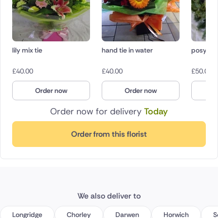
lily mix tie
hand tie in water
posy pa
£
40.00
£
40.00
£
50.00
Order now
Order now
O
Order now for delivery
Today
Order from this florist
We also deliver to
Longridge
Chorley
Darwen
Horwich
S