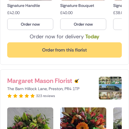
Signature Handtie
Signature Bouquet
Signatur
£
42.00
£
40.00
£
38.00
Order now
Order now
O
Order now for delivery
Today
Order from this florist
Margaret Mason Florist
The Barn Hillock Lane, Preston, PR4 1TP
323 reviews