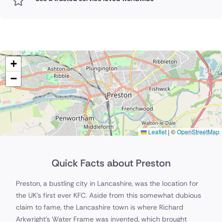
+
−
Leaflet
|
©
OpenStreetMap
Quick Facts about Preston
Preston, a bustling city in Lancashire, was the location for
the UK's first ever KFC. Aside from this somewhat dubious
claim to fame, the Lancashire town is where Richard
Arkwright's Water Frame was invented, which brought