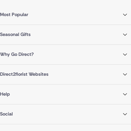
Most Popular
Seasonal Gifts
Why Go Direct?
Direct2florist Websites
Help
Social