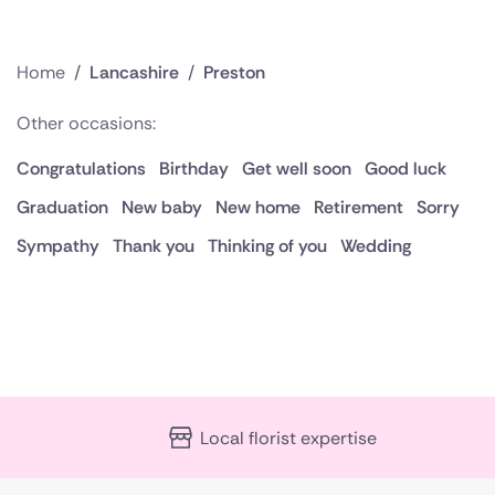
Home
/
Lancashire
/
Preston
Other occasions:
Congratulations
Birthday
Get well soon
Good luck
Graduation
New baby
New home
Retirement
Sorry
Sympathy
Thank you
Thinking of you
Wedding
Local florist expertise