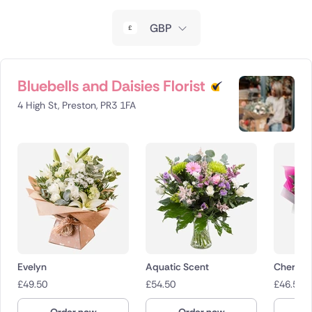
New Zealand
GBP
Belgium
Brazil
Bluebells and Daisies Florist
4 High St, Preston, PR3 1FA
Canada
Cyprus
Czech Republic
Greece
Italy
Evelyn
Aquatic Scent
Cherry 
Malta
£
49.50
£
54.50
£
46.50
Netherlands