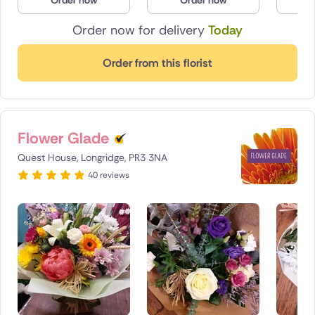
Order now
Order now
O
Poland
Order now for delivery
Today
South Africa
Order from this florist
Spain
Switzerland
Flower Glade
Turkey
Quest House, Longridge, PR3 3NA
40 reviews
USA