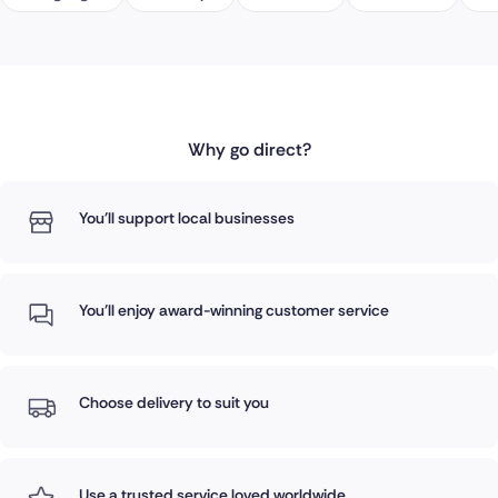
Why go direct?
You'll support local businesses
You'll enjoy award-winning customer service
Choose delivery to suit you
Use a trusted service loved worldwide