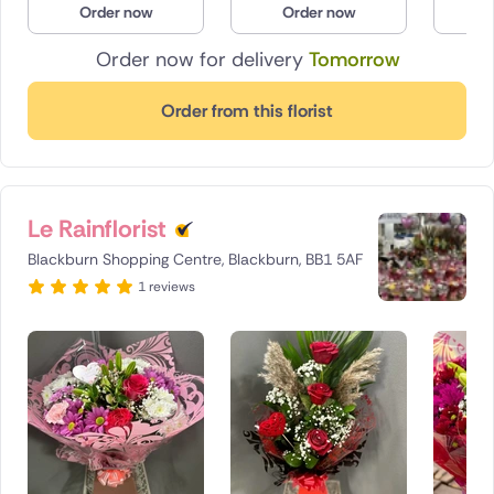
Order now
Order now
O
Poland
Order now for delivery
Tomorrow
South Africa
Order from this florist
Spain
Switzerland
Le Rainflorist
Turkey
Blackburn Shopping Centre, Blackburn, BB1 5AF
USA
1 reviews