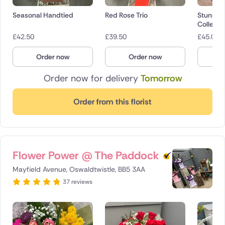
Seasonal Handtied
Red Rose Trio
Stunnin
Collecti
£
42.50
£
39.50
£
45.00
Order now
Order now
O
Order now for delivery
Tomorrow
Order from this florist
Flower Power @ The Paddock
Mayfield Avenue, Oswaldtwistle, BB5 3AA
37 reviews