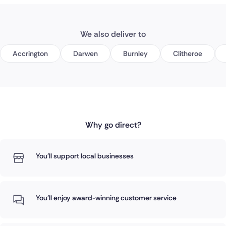
We also deliver to
Accrington
Darwen
Burnley
Clitheroe
Why go direct?
You'll support local businesses
You'll enjoy award-winning customer service