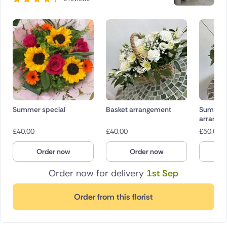
Summer special
Basket arrangement
Summer
arrange
£
40.00
£
40.00
£
50.00
Order now
Order now
O
Order now for delivery
1st Sep
Order from this florist