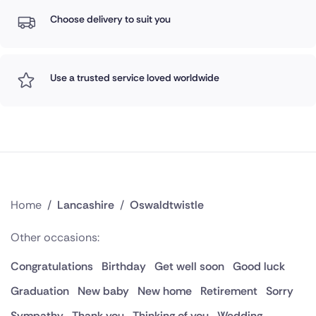
Choose delivery to suit you
Use a trusted service loved worldwide
Home
/
Lancashire
/
Oswaldtwistle
Other occasions:
Congratulations
Birthday
Get well soon
Good luck
Graduation
New baby
New home
Retirement
Sorry
Sympathy
Thank you
Thinking of you
Wedding