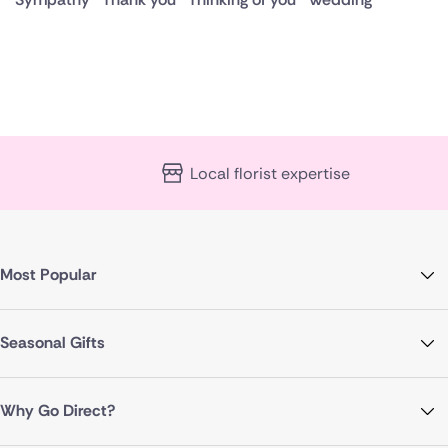
Local florist expertise
Most Popular
Seasonal Gifts
Why Go Direct?