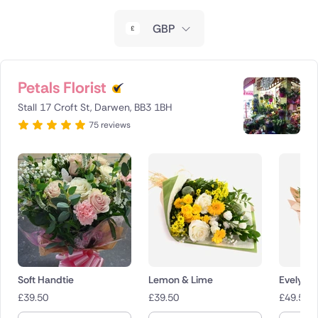
New Zealand
GBP
Belgium
Brazil
Petals Florist
Stall 17 Croft St, Darwen, BB3 1BH
Canada
75 reviews
Cyprus
Czech Republic
Greece
Italy
Malta
Soft Handtie
Lemon & Lime
Evelyn
£
39.50
£
39.50
£
49.50
Netherlands