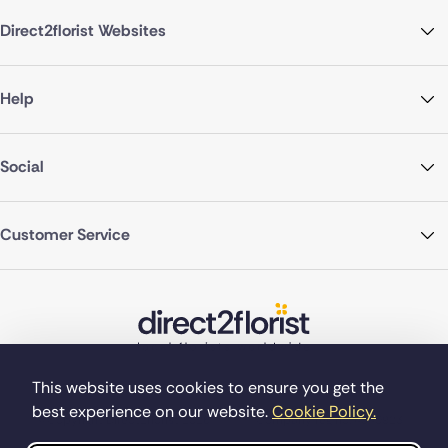
Direct2florist Websites
Help
Social
Customer Service
This website uses cookies to ensure you get the
best experience on our website.
Cookie Policy.
©Copyright Direct2florist 2026
Company reg no. 4540923