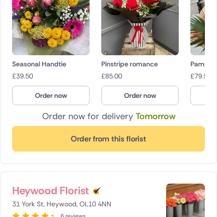
Seasonal Handtie
Pinstripe romance
Pampas 
£
39.50
£
85.00
£
79.50
Order now
Order now
O
Order now for delivery
Tomorrow
Order from this florist
Heywood Florist
31 York St, Heywood, OL10 4NN
6 reviews