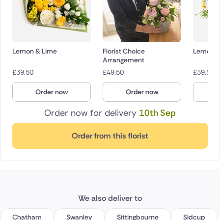
Lemon & Lime
Florist Choice
Lemon D
Arrangement
£
39.50
£
49.50
£
39.50
Order now
Order now
O
Order now for delivery
10th Sep
Order from this florist
We also deliver to
Chatham
Swanley
Sittingbourne
Sidcup