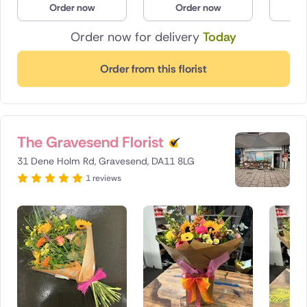
Order now
Order now
O
Poland
Order now for delivery
Today
South Africa
Order from this florist
Spain
Switzerland
The Gravesend Florist
Turkey
31 Dene Holm Rd, Gravesend, DA11 8LG
USA
1 reviews