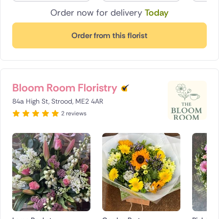
Order now for delivery
Today
Order from this florist
Bloom Room Floristry
84a High St, Strood, ME2 4AR
2 reviews