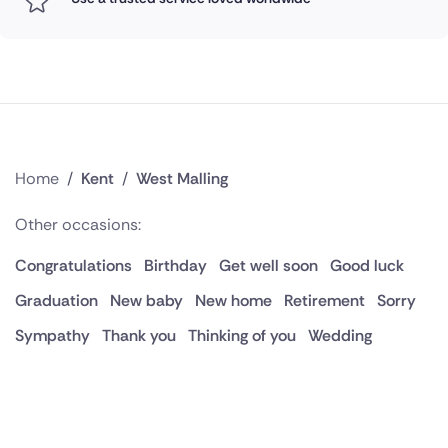
Home
/
Kent
/
West Malling
Other occasions:
Congratulations
Birthday
Get well soon
Good luck
Graduation
New baby
New home
Retirement
Sorry
Sympathy
Thank you
Thinking of you
Wedding