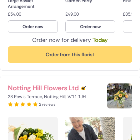
Large Basket
Garden Party
Pink Em
Arrangement
£
54.00
£
49.00
£
85.50
Order now
Order now
O
Order now for delivery
Today
Order from this florist
Notting Hill Flowers Ltd
28 Powis Terrace, Notting Hill, W11 1JH
2 reviews