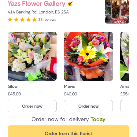
Yazs Flower Gallery
414 Barking Rd, London, E6 2SA
33 reviews
Glow
Mavis
Amaryr
£
45.00
£
40.00
£
35.00
Order now
Order now
O
Order now for delivery
Today
Order from this florist