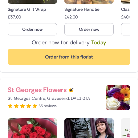
Signature Gift Wrap
Signature Handtie
Classica
£
37.00
£
42.00
£
40.00
Order now
Order now
O
Order now for delivery
Today
Order from this florist
St Georges Flowers
St. Georges Centre, Gravesend, DA11 0TA
65 reviews