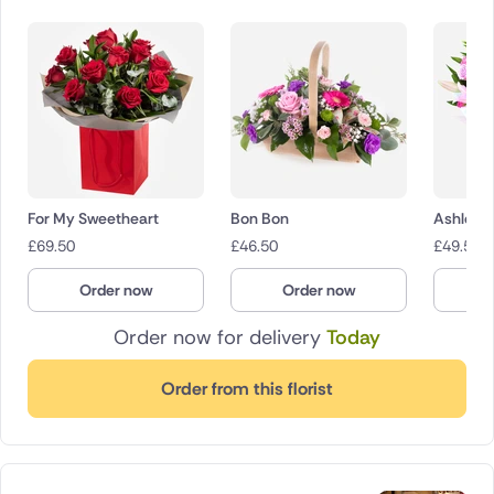
For My Sweetheart
Bon Bon
Ashleigh
£
69.50
£
46.50
£
49.50
Order now
Order now
O
Order now for delivery
Today
Order from this florist