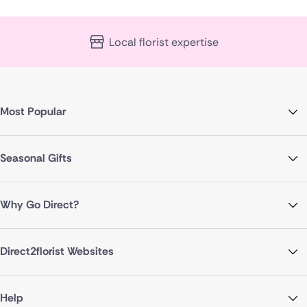
Local florist expertise
Most Popular
Seasonal Gifts
Why Go Direct?
Direct2florist Websites
Help