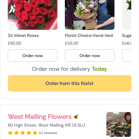
24 Velvet Roses
Florist Choice Hand-tied
Sugar Po
£
60.00
£
45.00
£
46.00
Order now
Order now
O
Order now for delivery
Today
Order from this florist
West Malling Flowers
60 High Street, West Malling, ME19 6LU
41 reviews