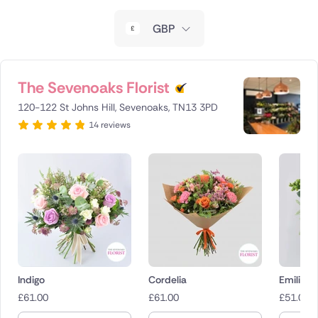
New Zealand
GBP
Belgium
Brazil
The Sevenoaks Florist
120-122 St Johns Hill, Sevenoaks, TN13 3PD
Canada
14 reviews
Cyprus
Czech Republic
Greece
Italy
Malta
Indigo
Cordelia
Emilie i
£
61.00
£
61.00
£
51.00
Netherlands