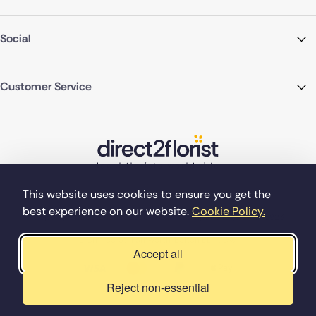
Social
Customer Service
This website uses cookies to ensure you get the
best experience on our website.
Cookie Policy.
©Copyright Direct2florist 2026
Company reg no. 4540923
2 Ormrod St, Farnworth, Bolton BL4 7DW
Accept all
Reject non-essential