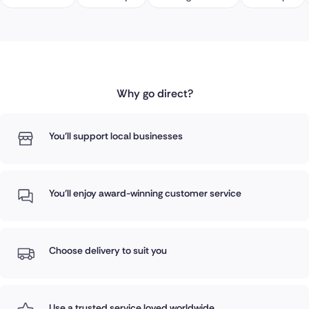
Why go direct?
You'll support local businesses
You'll enjoy award-winning customer service
Choose delivery to suit you
Use a trusted service loved worldwide