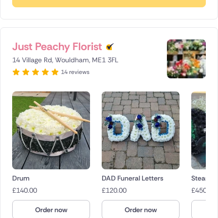
Just Peachy Florist
14 Village Rd, Wouldham, ME1 3FL
14 reviews
Drum
DAD Funeral Letters
Steam T
£
140.00
£
120.00
£
450.00
Order now
Order now
O