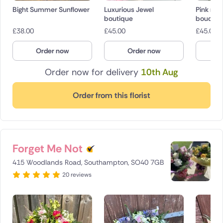
Bight Summer Sunflower
Luxurious Jewel
Pink rose
boutique
bouquet
£
38.00
£
45.00
£
45.00
Order now
Order now
O
Order now for delivery
10th Aug
Order from this florist
Forget Me Not
415 Woodlands Road, Southampton, SO40 7GB
20 reviews