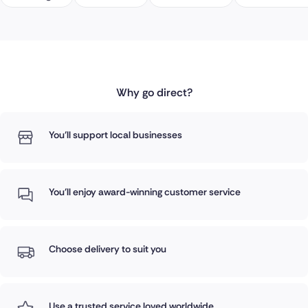
Why go direct?
You'll support local businesses
You'll enjoy award-winning customer service
Choose delivery to suit you
Use a trusted service loved worldwide