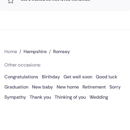
Home
/
Hampshire
/
Romsey
Other occasions:
Congratulations
Birthday
Get well soon
Good luck
Graduation
New baby
New home
Retirement
Sorry
Sympathy
Thank you
Thinking of you
Wedding