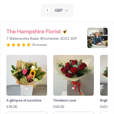
New Zealand
GBP
Belgium
Brazil
The Hampshire Florist
7 Waterworks Road, Winchester, SO21 2DP
Canada
29 reviews
Cyprus
Czech Republic
Greece
Italy
Malta
A glimpse of sunshine
Timeless Love
Bright a
£
35.00
£
45.00
£
40.00
Netherlands