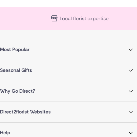
Local florist expertise
Most Popular
Seasonal Gifts
Why Go Direct?
Direct2florist Websites
Help