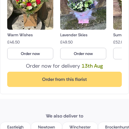
Warm Wishes
Lavender Skies
Summer 
£
46.50
£
49.50
£
52.00
Order now
Order now
O
Order now for delivery
13th Aug
Order from this florist
We also deliver to
Eastleigh
Newtown
Winchester
Brockenhurs