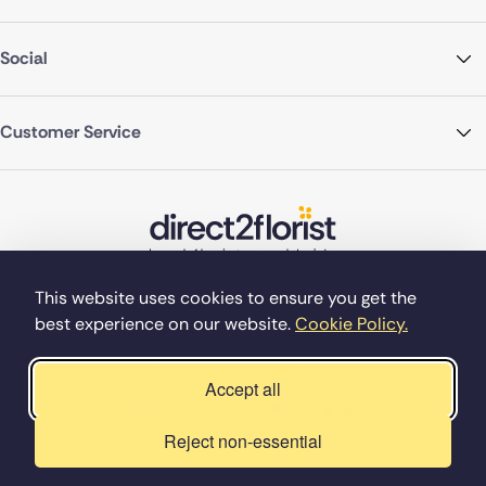
Social
Customer Service
This website uses cookies to ensure you get the
best experience on our website.
Cookie Policy.
©Copyright Direct2florist 2026
Company reg no. 4540923
2 Ormrod St, Farnworth, Bolton BL4 7DW
Accept all
Reject non-essential