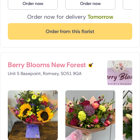
Order now
Order now
O
Poland
Order now for delivery
Tomorrow
South Africa
Order from this florist
Spain
Switzerland
Berry Blooms New Forest
Turkey
Unit 5 Basepoint, Romsey, SO51 9QA
USA