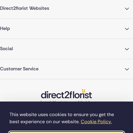
Direct2florist Websites
Help
Social
Customer Service
This website uses cookies to ensure you get the
best experience on our website.
Cookie Policy.
©Copyright Direct2florist 2026
Company reg no. 4540923