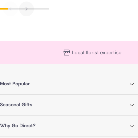
Local florist expertise
Most Popular
Seasonal Gifts
Why Go Direct?