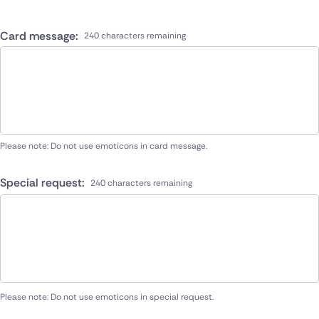
Card message:
240 characters remaining
Please note: Do not use emoticons in card message.
Special request:
240 characters remaining
Please note: Do not use emoticons in special request.