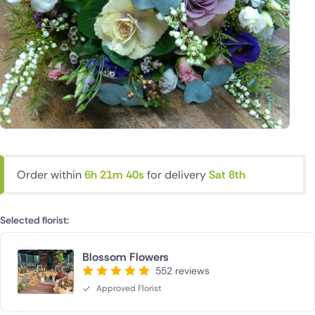
Order within
6h 21m 39s
for delivery
Sat 8th
Selected florist:
Blossom Flowers
552 reviews
Approved Florist