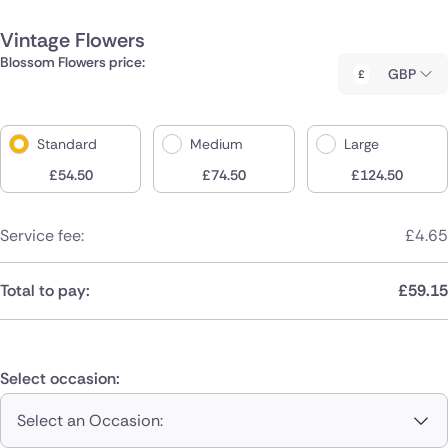
Vintage Flowers
Blossom Flowers price:
GBP
Standard
Medium
Large
£
54.50
£
74.50
£
124.50
Service fee:
£
4.65
Total to pay:
£
59.15
Select occasion:
Select an Occasion: