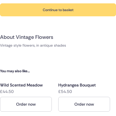
Continue to basket
About Vintage Flowers
Vintage style flowers, in antique shades
You may also like...
Wild Scented Meadow
Hydrangea Bouquet
£44.50
£54.50
Order now
Order now