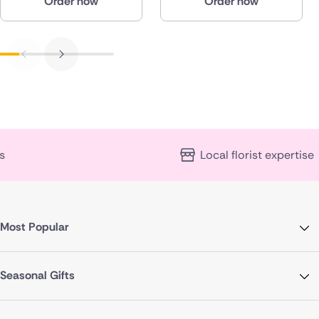
Order now
Order now
Local florist expertise
Most Popular
Seasonal Gifts