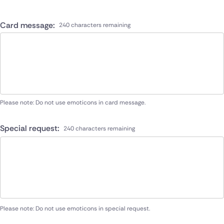
Card message:
240 characters remaining
Please note: Do not use emoticons in card message.
Special request:
240 characters remaining
Please note: Do not use emoticons in special request.