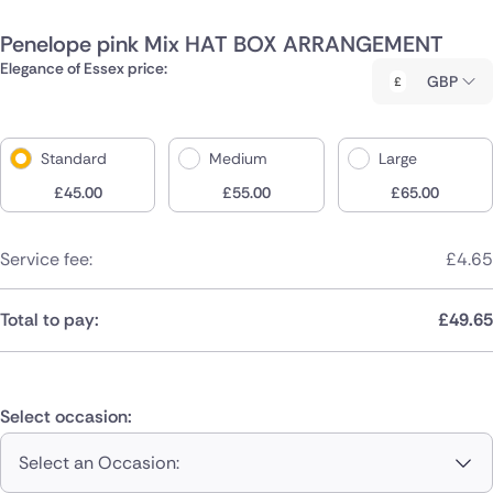
Penelope pink Mix HAT BOX ARRANGEMENT
Elegance of Essex price:
GBP
Standard
Medium
Large
£
45.00
£
55.00
£
65.00
Service fee:
£
4.65
Total to pay:
£
49.65
Select occasion:
Select an Occasion: