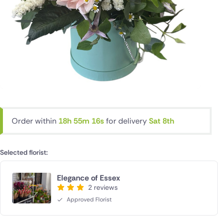
Order within
18h 55m 16s
for delivery
Sat 8th
Selected florist:
Elegance of Essex
2 reviews
Approved Florist