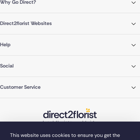
Why Go Direct?
Direct2florist Websites
Help
Social
Customer Service
This website uses cookies to ensure you get the