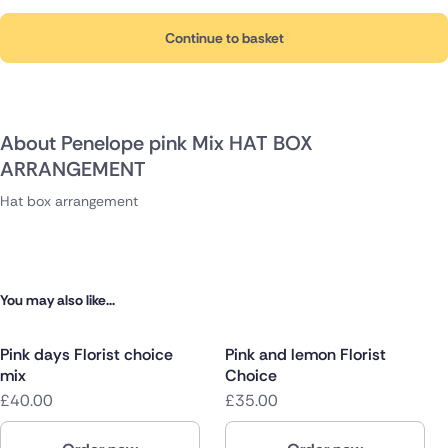
Continue to basket
About Penelope pink Mix HAT BOX
ARRANGEMENT
Hat box arrangement
You may also like...
Pink days Florist choice
Pink and lemon Florist
mix
Choice
£40.00
£35.00