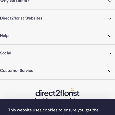
Why Go Direct?
Direct2florist Websites
Help
Social
Customer Service
This website uses cookies to ensure you get the