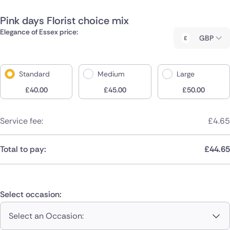
Pink days Florist choice mix
Elegance of Essex price:
GBP
Standard
Medium
Large
£
40.00
£
45.00
£
50.00
Service fee:
£
4.65
Total to pay:
£
44.65
Select occasion:
Select an Occasion: