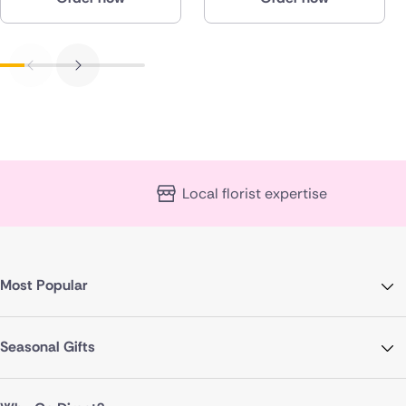
Local florist expertise
Most Popular
Seasonal Gifts