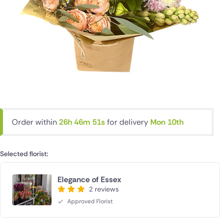
Order within
26h 46m 50s
for delivery
Mon 10th
Selected florist:
Elegance of Essex
2 reviews
Approved Florist