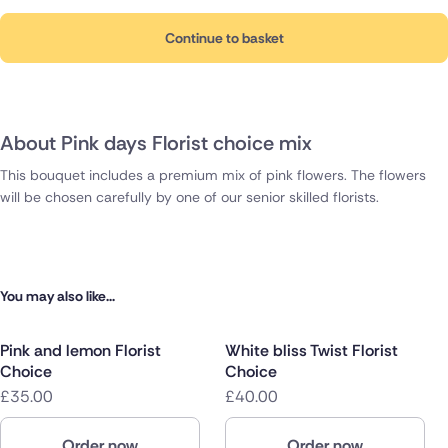
Continue to basket
About Pink days Florist choice mix
This bouquet includes a premium mix of pink flowers. The flowers
will be chosen carefully by one of our senior skilled florists.
You may also like...
Pink and lemon Florist
White bliss Twist Florist
Choice
Choice
£35.00
£40.00
Order now
Order now