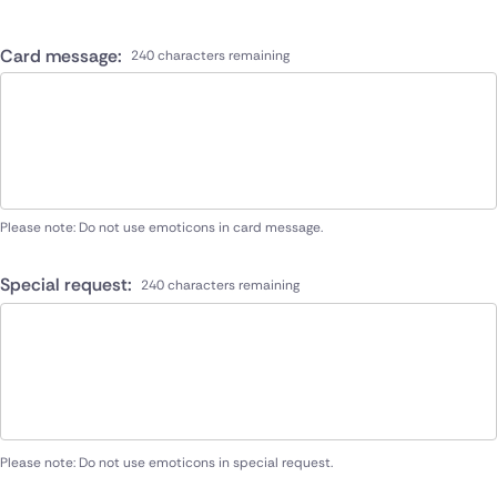
Card message:
240 characters remaining
Please note: Do not use emoticons in card message.
Special request:
240 characters remaining
Please note: Do not use emoticons in special request.