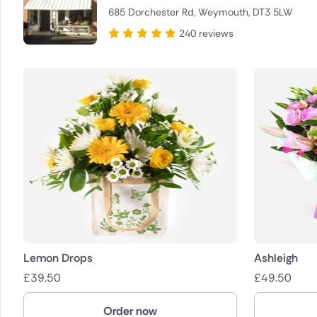
685 Dorchester Rd, Weymouth, DT3 5LW
Brazil
240 reviews
Canada
Cyprus
Czech Re
Greece
Italy
Malta
Netherla
Lemon Drops
Ashleigh
£
39.50
£
49.50
Poland
Order now
South Afr