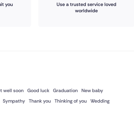
it you
Use a trusted service loved
worldwide
t well soon
Good luck
Graduation
New baby
Sympathy
Thank you
Thinking of you
Wedding