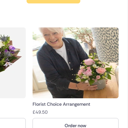
Florist Choice Arrangement
£
49.50
Order now