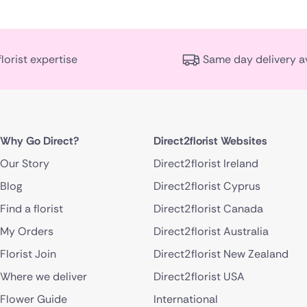
florist expertise
Same day delivery a
Why Go Direct?
Direct2florist Websites
Our Story
Direct2florist Ireland
Blog
Direct2florist Cyprus
Find a florist
Direct2florist Canada
My Orders
Direct2florist Australia
Florist Join
Direct2florist New Zealand
Where we deliver
Direct2florist USA
Flower Guide
International