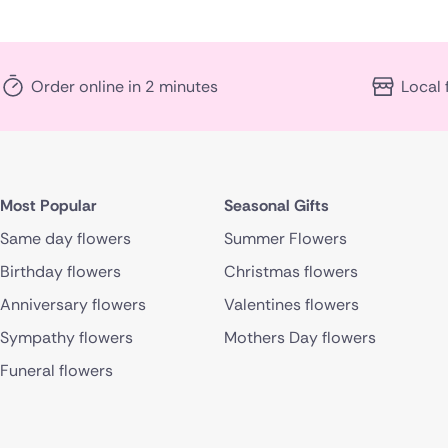
Order online in 2 minutes
Local 
Most Popular
Seasonal Gifts
Same day flowers
Summer Flowers
Birthday flowers
Christmas flowers
Anniversary flowers
Valentines flowers
Sympathy flowers
Mothers Day flowers
Funeral flowers