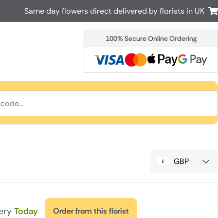
Same day flowers direct delivered by florists in UK
100% Secure Online Ordering
Australia
New Zealand
Canada
Cyprus
Italy
Malta
South Africa
Spain
USA
r delivery by local
Discover our range of luxury flowers
for delivery
GBP
very
Today
Order from this florist