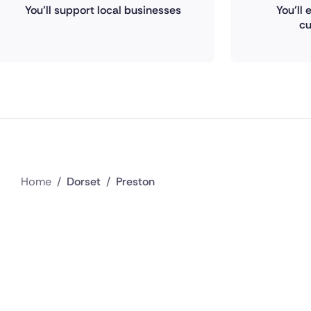
You'll support local businesses
You'll
cu
Home
/
Dorset
/
Preston