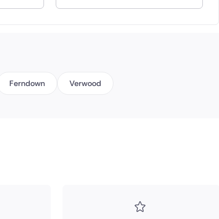
Ferndown
Verwood