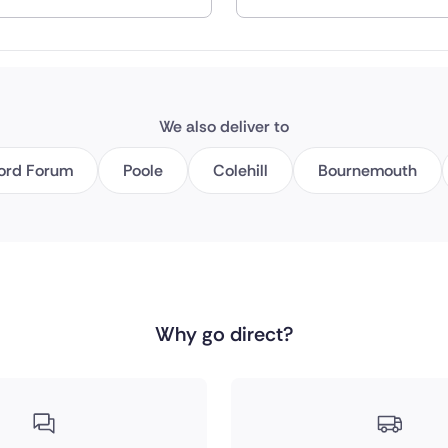
nd
We also deliver to
ord Forum
Poole
Colehill
Bournemouth
Why go direct?