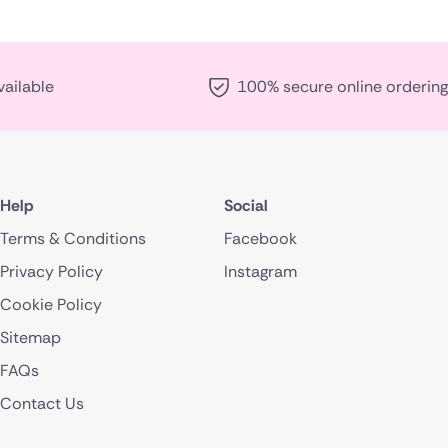
vailable
100% secure online ordering
Help
Social
Terms & Conditions
Facebook
Privacy Policy
Instagram
Cookie Policy
Sitemap
FAQs
Contact Us