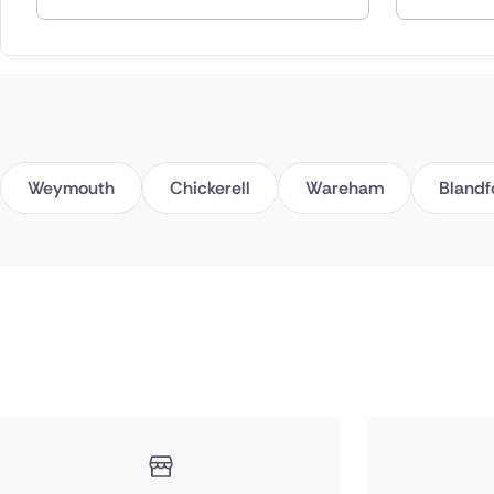
Spain
Switzerla
Turkey
Weymouth
Chickerell
Wareham
Blandf
USA