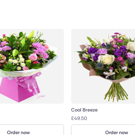
public
nds
Cool Breeze
£
49.50
Order now
Order now
ica