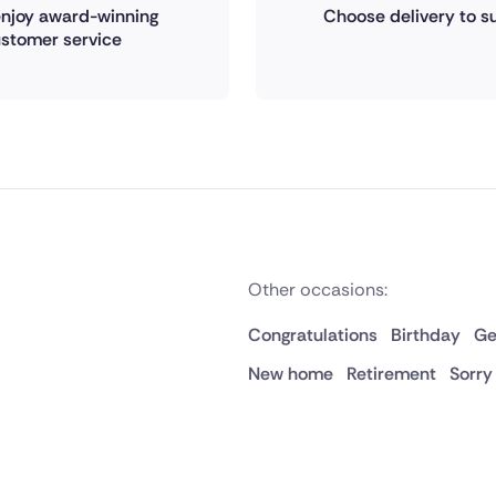
 enjoy award-winning
Choose delivery to su
stomer service
Other occasions:
Congratulations
Birthday
Ge
New home
Retirement
Sorry