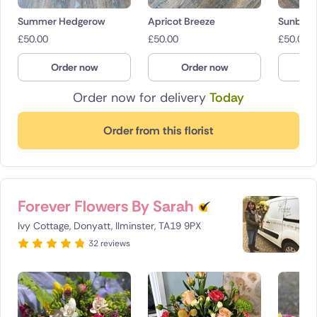
Summer Hedgerow
Apricot Breeze
Sunbea
£
50.00
£
50.00
£
50.00
Order now
Order now
O
Order now for delivery
Today
Order from this florist
Forever Flowers By Sarah
Ivy Cottage, Donyatt, Ilminster, TA19 9PX
32 reviews