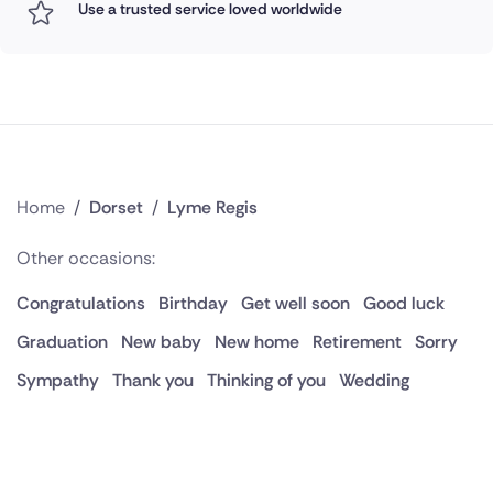
Use a trusted service loved worldwide
Home
/
Dorset
/
Lyme Regis
Other occasions:
Congratulations
Birthday
Get well soon
Good luck
Graduation
New baby
New home
Retirement
Sorry
Sympathy
Thank you
Thinking of you
Wedding