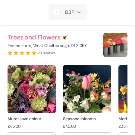
New Zealand
GBP
Belgium
Brazil
Treez and Flowers
Ewens Farm, West Chelborough, DT2 0PY
Canada
20 reviews
Cyprus
Czech Republic
Greece
Italy
Malta
Mums love colour
Seasonal blooms
Mothers
£
45.00
£
45.00
£
35.00
Netherlands