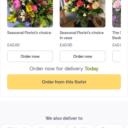
Seasonal Florist’s choice
Seasonal Florist’s choice
The Seas
in vase
Basket
£
40.00
£
40.00
£
40.00
Order now
Order now
O
Order now for delivery
Today
Order from this florist
We also deliver to