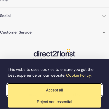
Social
Customer Service
This website uses cookies to ensure you get the
best experience on our website.
Cookie Policy.
©Copyright Direct2florist 2026
Company reg no. 4540923
2 Ormrod St, Farnworth, Bolton BL4 7DW
Accept all
Reject non-essential