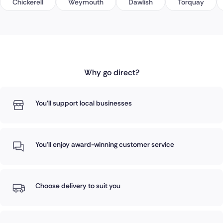
Chickerell
Weymouth
Dawlish
Torquay
Why go direct?
You'll support local businesses
You'll enjoy award-winning customer service
Choose delivery to suit you