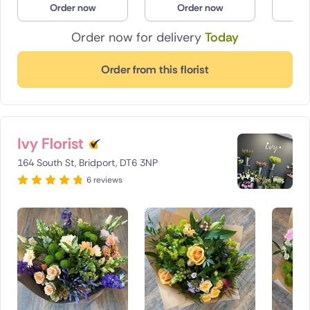
Order now
Order now
O
Poland
Order now for delivery
Today
South Africa
Order from this florist
Spain
Switzerland
Ivy Florist
Turkey
164 South St, Bridport, DT6 3NP
USA
6 reviews