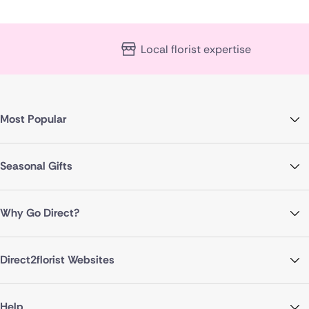
Local florist expertise
Most Popular
Seasonal Gifts
Why Go Direct?
Direct2florist Websites
Help