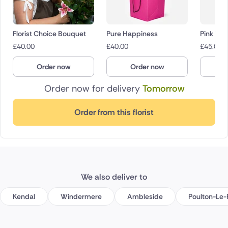
Florist Choice Bouquet
Pure Happiness
Pink Wh
£
40.00
£
40.00
£
45.00
Order now
Order now
O
Order now for delivery
Tomorrow
Order from this florist
We also deliver to
Kendal
Windermere
Ambleside
Poulton-Le-