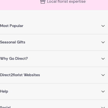
Local florist expertise
Most Popular
Seasonal Gifts
Why Go Direct?
Direct2florist Websites
Help
Social