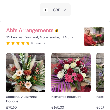
New Zealand
GBP
Belgium
Brazil
Abi's Arrangements
19 Princes Crescent, Morecambe, LA4 6BY
Canada
10 reviews
Cyprus
Czech Republic
Greece
Italy
Malta
Seasonal Autumnal
Romantic Bouquet
Pastel H
Bouquet
Netherlands
£
75.50
£
145.00
£
65.00