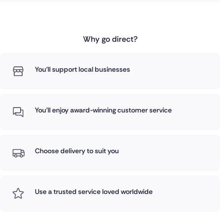
Why go direct?
You'll support local businesses
You'll enjoy award-winning customer service
Choose delivery to suit you
Use a trusted service loved worldwide