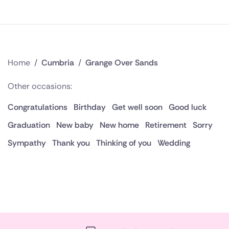
Home
/
Cumbria
/
Grange Over Sands
Other occasions:
Congratulations
Birthday
Get well soon
Good luck
Graduation
New baby
New home
Retirement
Sorry
Sympathy
Thank you
Thinking of you
Wedding