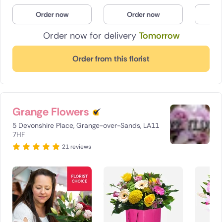
Poland
Order now
Order now
O
Order now for delivery
Tomorrow
South Africa
Spain
Order from this florist
Switzerland
Turkey
Grange Flowers
USA
5 Devonshire Place, Grange-over-Sands, LA11
7HF
21 reviews