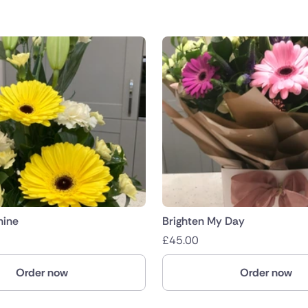
hine
Brighten My Day
£
45.00
Order now
Order now