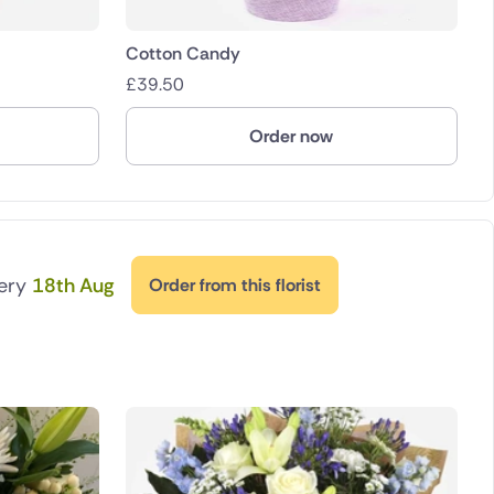
Cotton Candy
£
39.50
Order now
very
18th Aug
Order from this florist