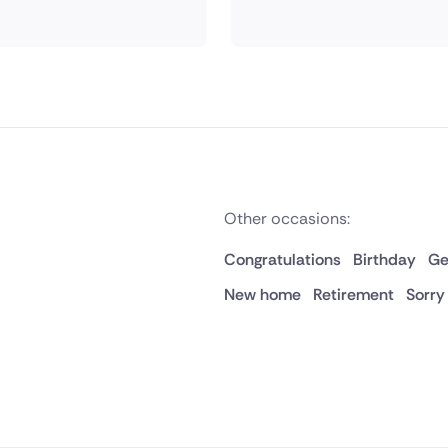
Other occasions:
Congratulations
Birthday
Ge
New home
Retirement
Sorry