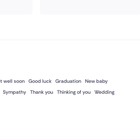
t well soon
Good luck
Graduation
New baby
Sympathy
Thank you
Thinking of you
Wedding