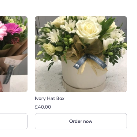
Ivory Hat Box
£
40.00
Order now