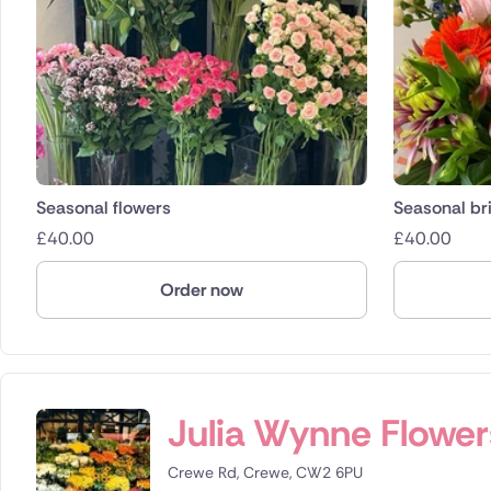
Seasonal flowers
Seasonal bri
£
40.00
£
40.00
Order now
Julia Wynne Flower
Crewe Rd, Crewe, CW2 6PU