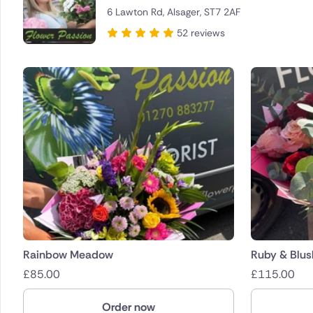
6 Lawton Rd, Alsager, ST7 2AF
Brazil
52 reviews
Canada
Cyprus
Czech Re
Greece
Italy
Malta
Netherla
Rainbow Meadow
Ruby & Blus
£
85.00
£
115.00
Poland
Order now
South Afr