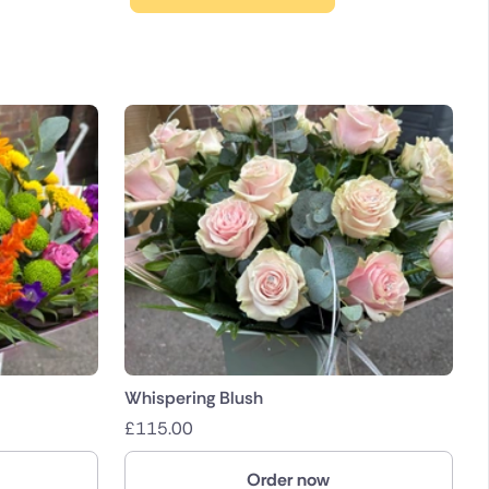
Whispering Blush
£
115.00
Order now