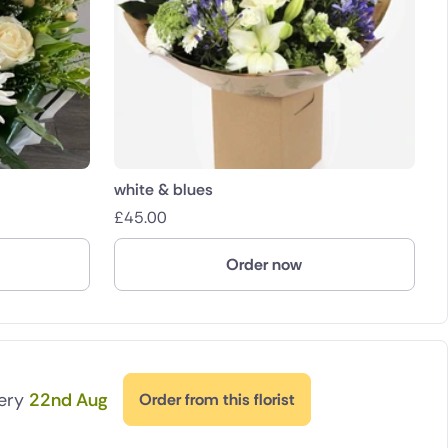
white & blues
£
45.00
Order now
very
22nd Aug
Order from this florist