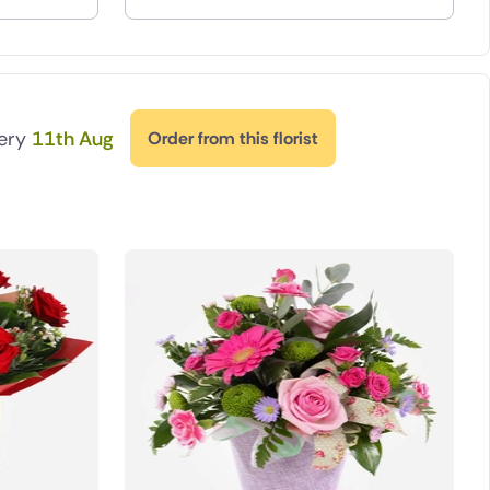
very
11th Aug
Order from this florist