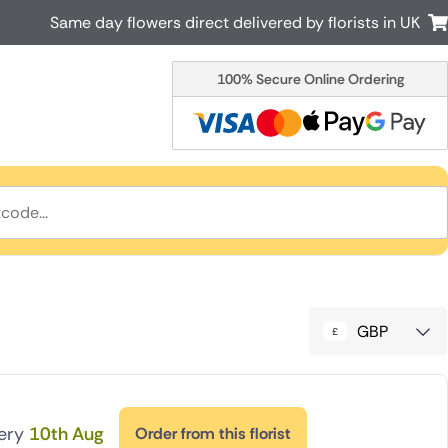
Same day flowers direct delivered by florists in UK
100% Secure Online Ordering
Australia
New Zealand
Canada
Cyprus
Italy
Malta
South Africa
Spain
USA
r delivery by local
Discover our range of luxury flowers
for delivery
GBP
very
10th Aug
Order from this florist