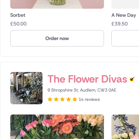
Sorbet
A New Day
£
50.00
£
39.50
Order now
The Flower Divas
9 Shropshire St, Audlem, CW3 0AE
14 reviews