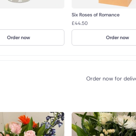
Six Roses of Romance
£
44.50
Order now
Order now
Order now for deli