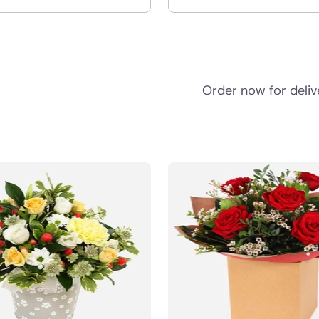
nd
Order now for deli