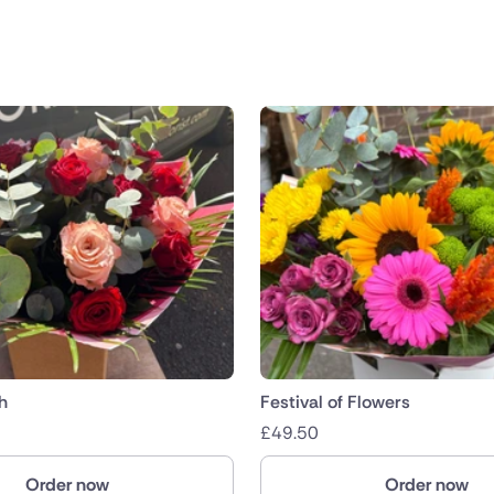
public
nds
h
Festival of Flowers
£
49.50
Order now
Order now
ica