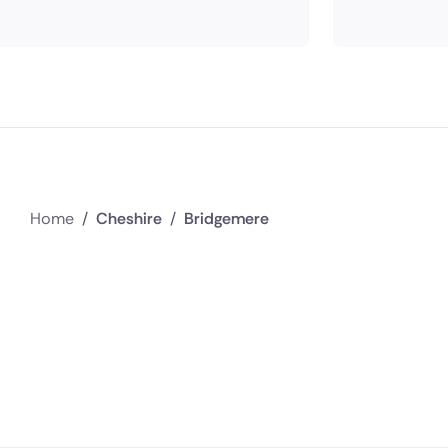
Home
/
Cheshire
/
Bridgemere