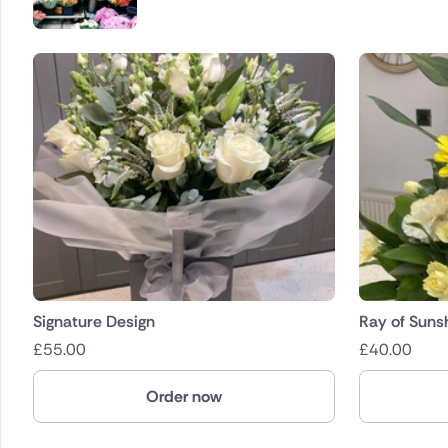
Signature Design
Ray of Suns
£
55.00
£
40.00
Order now