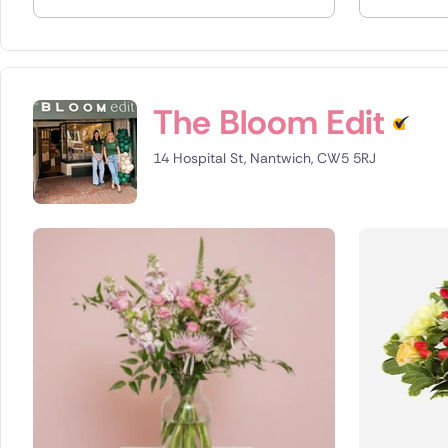
Spain
Switzerla
The Bloom Edit
Turkey
14 Hospital St, Nantwich, CW5 5RJ
USA