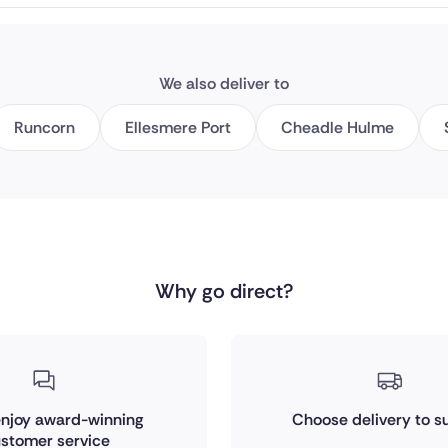
We also deliver to
Runcorn
Ellesmere Port
Cheadle Hulme
Why go direct?
 enjoy award-winning
Choose delivery to su
stomer service