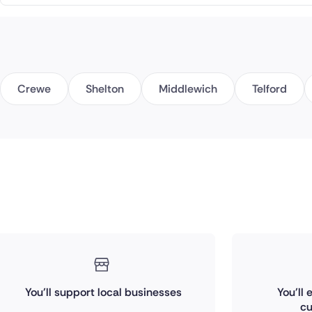
Crewe
Shelton
Middlewich
Telford
You'll support local businesses
You'll
cu