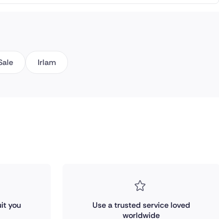
Sale
Irlam
it you
Use a trusted service loved
worldwide