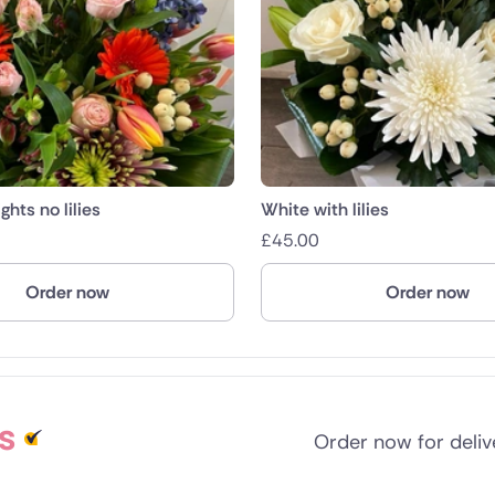
ghts no lilies
White with lilies
£
45.00
Order now
Order now
s
Order now for deli