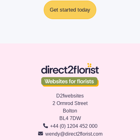
Get started today
D2fwebsites
2 Ormrod Street
Bolton
BL4 7DW
+44 (0) 1204 452 000
wendy@direct2florist.com