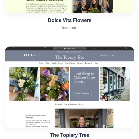
Dolce Vita Flowers
Inverurie
The Topiary Tree