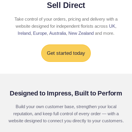
Sell Direct
Take control of your orders, pricing and delivery with a
website designed for independent florists across
UK
,
Ireland
,
Europe
,
Australia
,
New Zealand
and more.
Get started today
Designed to Impress, Built to Perform
Build your own customer base, strengthen your local
reputation, and keep full control of every order — with a
website designed to connect you directly to your customers.