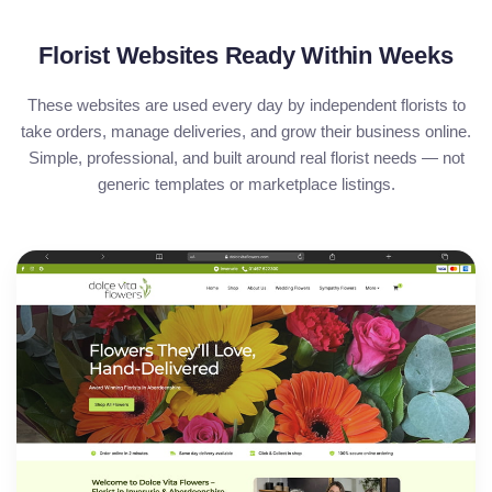
Florist Websites Ready Within Weeks
These websites are used every day by independent florists to
take orders, manage deliveries, and grow their business online.
Simple, professional, and built around real florist needs — not
generic templates or marketplace listings.