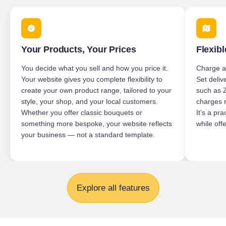
Your Products, Your Prices
Flexibl
You decide what you sell and how you price it.
Charge ap
Your website gives you complete flexibility to
Set deliv
create your own product range, tailored to your
such as 
style, your shop, and your local customers.
charges r
Whether you offer classic bouquets or
It’s a pr
something more bespoke, your website reflects
while offe
your business — not a standard template.
Explore all features