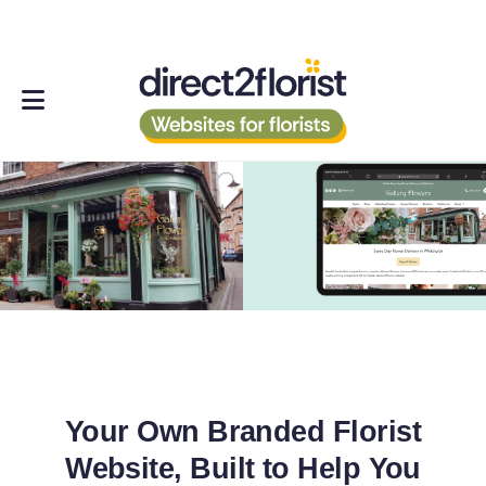
Your Own Branded Florist
Website, Built to Help You