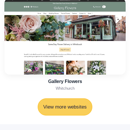
Gallery Flowers
Whitchurch
View more websites