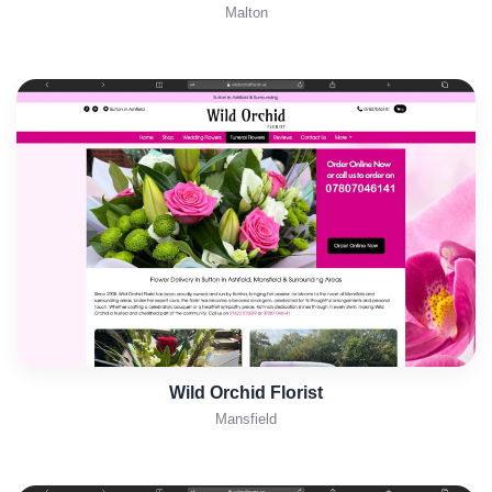
Malton
Wild Orchid Florist
Mansfield