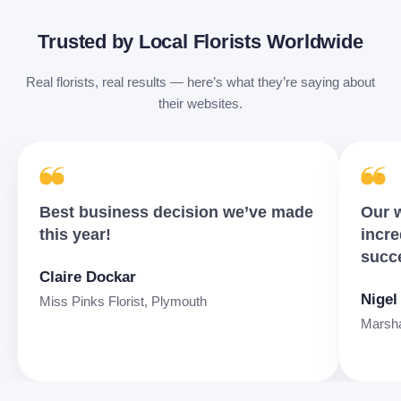
Trusted by Local Florists Worldwide
Real florists, real results — here’s what they’re saying about
their websites.
Best business decision we’ve made
Our w
this year!
incre
succ
Claire Dockar
Nigel
Miss Pinks Florist, Plymouth
Marshal