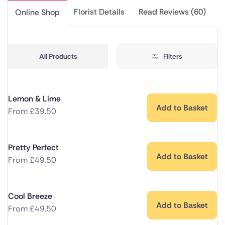
Florist Details
Read Reviews (60)
Online Shop
All Products
Filters
Lemon & Lime
Add to Basket
From
£
39.50
Pretty Perfect
Add to Basket
From
£
49.50
Cool Breeze
Add to Basket
From
£
49.50