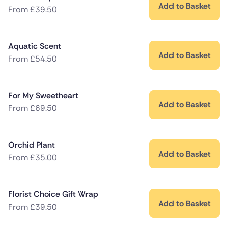
Add to Basket
From
£
39.50
Aquatic Scent
Add to Basket
From
£
54.50
For My Sweetheart
Add to Basket
From
£
69.50
Orchid Plant
Add to Basket
From
£
35.00
Florist Choice Gift Wrap
Add to Basket
From
£
39.50