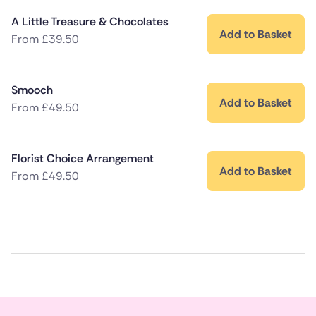
A Little Treasure & Chocolates
Add to Basket
From
£
39.50
Smooch
Add to Basket
From
£
49.50
Florist Choice Arrangement
Add to Basket
From
£
49.50