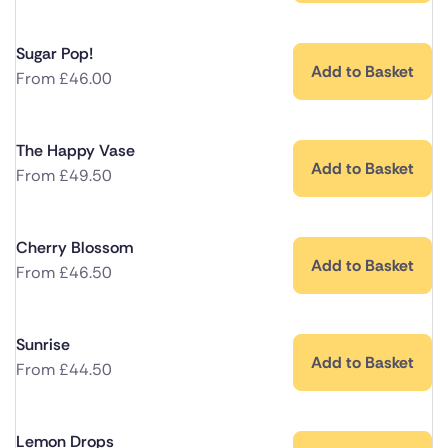
Sugar Pop!
Add to Basket
From
£
46.00
The Happy Vase
Add to Basket
From
£
49.50
Cherry Blossom
Add to Basket
From
£
46.50
Sunrise
Add to Basket
From
£
44.50
Lemon Drops