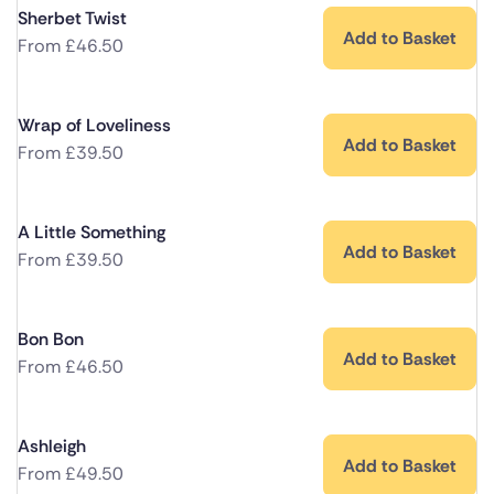
Sherbet Twist
Add to Basket
From
£
46.50
Wrap of Loveliness
Add to Basket
From
£
39.50
A Little Something
Add to Basket
From
£
39.50
Bon Bon
Add to Basket
From
£
46.50
Ashleigh
Add to Basket
From
£
49.50