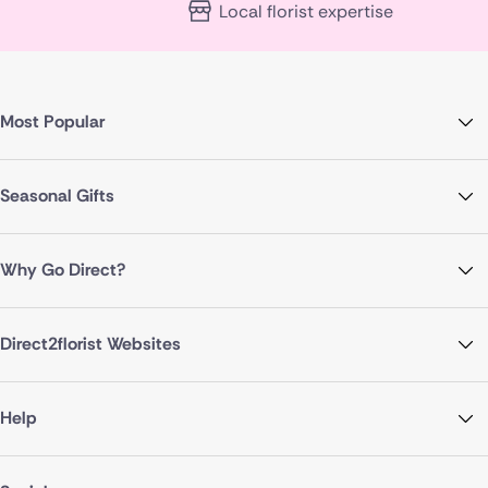
Local florist expertise
Most Popular
Seasonal Gifts
Why Go Direct?
Direct2florist Websites
Help