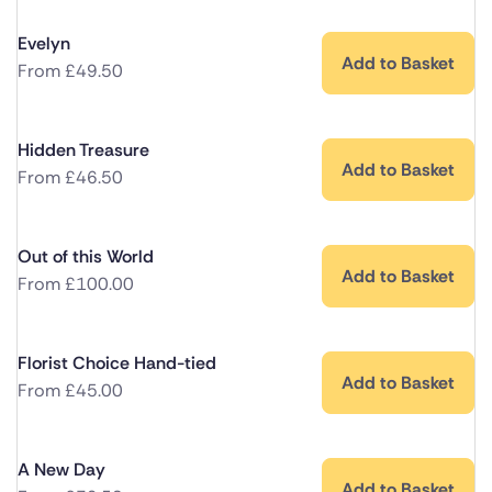
Evelyn
Add to Basket
From
£
49.50
Hidden Treasure
Add to Basket
From
£
46.50
Out of this World
Add to Basket
From
£
100.00
Florist Choice Hand-tied
Add to Basket
From
£
45.00
A New Day
Add to Basket