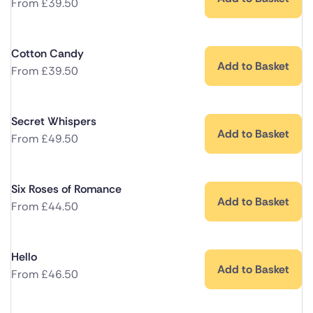
From
£
39.50
Cotton Candy
Add to Basket
From
£
39.50
Secret Whispers
Add to Basket
From
£
49.50
Six Roses of Romance
Add to Basket
From
£
44.50
Hello
Add to Basket
From
£
46.50