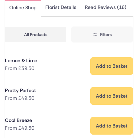
Florist Details
Read Reviews (16)
Online Shop
All Products
Filters
Lemon & Lime
Add to Basket
From
£
39.50
Pretty Perfect
Add to Basket
From
£
49.50
Cool Breeze
Add to Basket
From
£
49.50