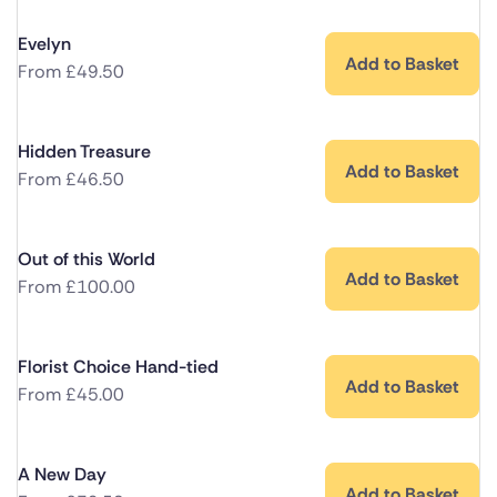
Evelyn
Add to Basket
From
£
49.50
Hidden Treasure
Add to Basket
From
£
46.50
Out of this World
Add to Basket
From
£
100.00
Florist Choice Hand-tied
Add to Basket
From
£
45.00
A New Day
Add to Basket