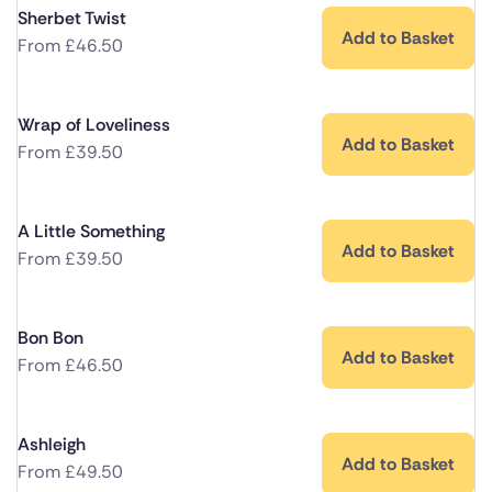
Sherbet Twist
Add to Basket
From
£
46.50
Wrap of Loveliness
Add to Basket
From
£
39.50
A Little Something
Add to Basket
From
£
39.50
Bon Bon
Add to Basket
From
£
46.50
Ashleigh
Add to Basket
From
£
49.50