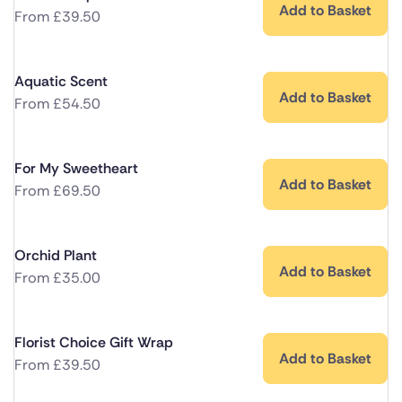
Add to Basket
From
£
39.50
Aquatic Scent
Add to Basket
From
£
54.50
For My Sweetheart
Add to Basket
From
£
69.50
Orchid Plant
Add to Basket
From
£
35.00
Florist Choice Gift Wrap
Add to Basket
From
£
39.50