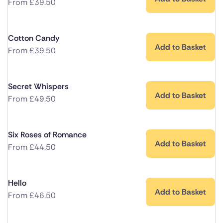
From
£
39.50
Cotton Candy
Add to Basket
From
£
39.50
Secret Whispers
Add to Basket
From
£
49.50
Six Roses of Romance
Add to Basket
From
£
44.50
Hello
Add to Basket
From
£
46.50