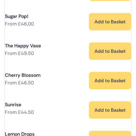
Sugar Pop!
Add to Basket
From
£
46.00
The Happy Vase
Add to Basket
From
£
49.50
Cherry Blossom
Add to Basket
From
£
46.50
Sunrise
Add to Basket
From
£
44.50
Lemon Drops