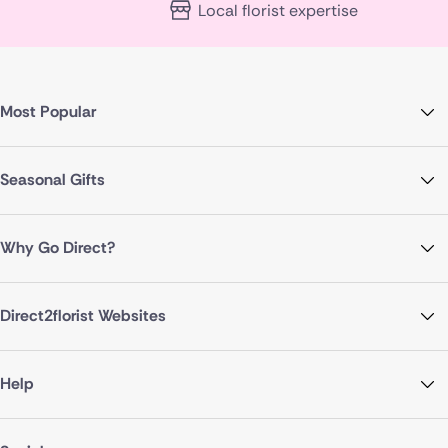
Local florist expertise
Most Popular
Seasonal Gifts
Why Go Direct?
Direct2florist Websites
Help