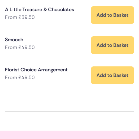
A Little Treasure & Chocolates
Add to Basket
From
£
39.50
Smooch
Add to Basket
From
£
49.50
Florist Choice Arrangement
Add to Basket
From
£
49.50